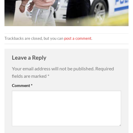
Trackbacks are closed, but you can
post a comment
.
Leave a Reply
Your email address will not be published.
Required
fields are marked
*
Comment
*