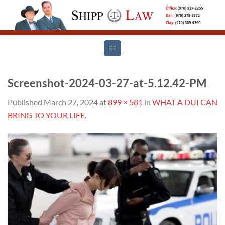
Skip
to
content
Screenshot-2024-03-27-at-5.12.42-PM
Published
March 27, 2024
at
899 × 581
in
WHAT A DUI CAN
BRING TO YOUR LIFE.