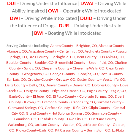
DUI
– Driving Under the Influence |
DWAI
– Driving While
Ability Impaired |
OWI
– Operating While Intoxicated
|
DWI
– Driving While Intoxicated |
DUID
– Driving Under
the Influence of Drugs |
DUR
– Driving Under Restraint
|
BWI
– Boating While Intoxicated
Serving Colorado including:
Adams County – Brighton, CO,
Alamosa County –
Alamosa, CO,
Arapahoe County – Centennial, CO,
Archuleta County – Pagosa
Springs, CO,
Baca County – Springfield, CO,
Bent County – Las Animas, CO,
Boulder County – Boulder, CO,
Broomfield County – Broomfield, CO,
Chaffee
County – Salida, CO,
Cheyenne County – Cheyenne Wells, CO,
Clear Creek
County – Georgetown, CO,
Conejos County – Conejos, CO,
Costilla County –
San Luis, CO,
Crowley County – Ordway, CO,
Custer County – Westcliffe, CO,
Delta County – Delta, CO,
Denver County – Denver, CO,
Dolores County – Dove
Creek, CO,
Douglas County – Highlands Ranch, CO,
Eagle County – Eagle, CO,
Eagle County – El Jebel, CO,
El Paso County – Colorado Springs, CO,
Elbert
County – Kiowa, CO,
Fremont County – Canon City, CO,
Garfield County –
Glenwood Springs, CO,
Garfield County – Rifle, CO,
Gilpin County – Central
City, CO,
Grand County – Hot Sulphur Springs , CO,
Gunnison County –
Gunnison, CO,
Hinsdale County – Lake City, CO,
Huerfano County –
Walsenburg, CO,
Jackson County – Walden, CO,
Jefferson County – Golden,
CO,
Kiowa County-Eads, CO,
Kit Carson County – Burlington, CO,
La Plata