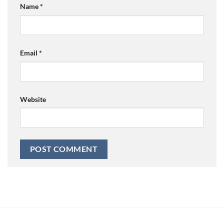
Name
*
Email
*
Website