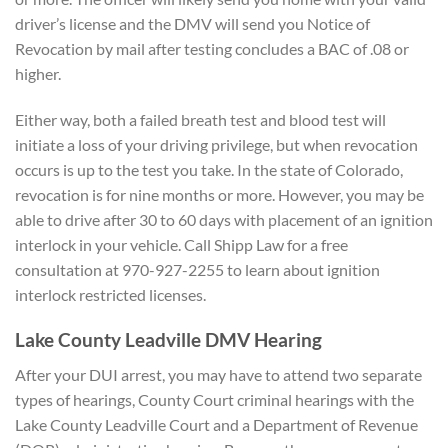
driver’s license and the DMV will send you Notice of
Revocation by mail after testing concludes a BAC of .08 or
higher.
Either way, both a failed breath test and blood test will
initiate a loss of your driving privilege, but when revocation
occurs is up to the test you take. In the state of Colorado,
revocation is for nine months or more. However, you may be
able to drive after 30 to 60 days with placement of an ignition
interlock in your vehicle. Call Shipp Law for a free
consultation at 970-927-2255 to learn about ignition
interlock restricted licenses.
Lake County Leadville DMV Hearing
After your DUI arrest, you may have to attend two separate
types of hearings, County Court criminal hearings with the
Lake County Leadville Court and a Department of Revenue