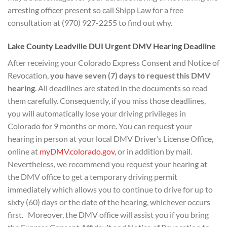
arresting officer present so call Shipp Law for a free
consultation at (970) 927-2255 to find out why.
Lake County Leadville DUI Urgent DMV Hearing Deadline
After receiving your Colorado Express Consent and Notice of
Revocation,
you have seven (7) days to
request this DMV
hearing
. All deadlines are stated in the documents so read
them carefully. Consequently, if you miss those deadlines,
you will automatically lose your driving privileges in
Colorado for 9 months or more. You can request your
hearing in person at your local DMV Driver’s License Office,
online at
myDMV.colorado.gov
, or in addition by mail.
Nevertheless, we recommend you request your hearing at
the DMV office to get a temporary driving permit
immediately which allows you to continue to drive for up to
sixty (60) days or the date of the hearing, whichever occurs
first. Moreover, the DMV office will assist you if you bring