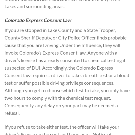
Lakes and surrounding areas.
Colorado Express Consent Law
If you are stopped in Lake County and a State Trooper,
County Sheriff Deputy, or City Police Officer finds probable
cause that you are Driving Under the Influence, they will
invoke Colorado’s Express Consent law. Anyone with a
driver’s license has already consented to chemical testing if
suspected of DUI. Accordingly, the Colorado Express
Consent law requires a driver to take a breath test or a blood
test or suffer possible driving privilege consequences.
Although you get to choose which test to take, you only have
two hours to comply with the chemical test request.
Consequently, any delay on your part may be deemed a
refusal.
If you refuse to take either test, the officer will take your
driver’s license on the spot and hand you a Notice of