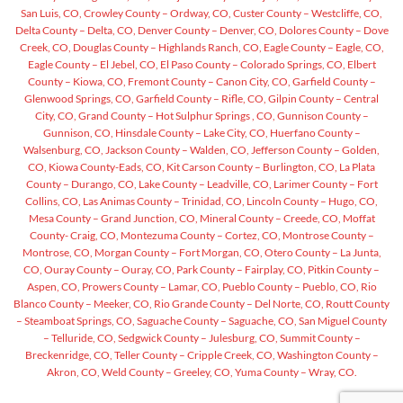
San Luis, CO,
Crowley County – Ordway, CO,
Custer County – Westcliffe, CO,
Delta County – Delta, CO,
Denver County – Denver, CO,
Dolores County – Dove
Creek, CO,
Douglas County – Highlands Ranch, CO,
Eagle County – Eagle, CO,
Eagle County – El Jebel, CO,
El Paso County – Colorado Springs, CO,
Elbert
County – Kiowa, CO,
Fremont County – Canon City, CO,
Garfield County –
Glenwood Springs, CO,
Garfield County – Rifle, CO,
Gilpin County – Central
City, CO,
Grand County – Hot Sulphur Springs , CO,
Gunnison County –
Gunnison, CO,
Hinsdale County – Lake City, CO,
Huerfano County –
Walsenburg, CO,
Jackson County – Walden, CO,
Jefferson County – Golden,
CO,
Kiowa County-Eads, CO,
Kit Carson County – Burlington, CO,
La Plata
County – Durango, CO,
Lake County – Leadville, CO,
Larimer County – Fort
Collins, CO,
Las Animas County – Trinidad, CO,
Lincoln County – Hugo, CO,
Mesa County – Grand Junction, CO,
Mineral County – Creede, CO,
Moffat
County- Craig, CO,
Montezuma County – Cortez, CO,
Montrose County –
Montrose, CO,
Morgan County – Fort Morgan, CO,
Otero County – La Junta,
CO,
Ouray County – Ouray, CO,
Park County – Fairplay, CO,
Pitkin County –
Aspen, CO,
Prowers County – Lamar, CO,
Pueblo County – Pueblo, CO,
Rio
Blanco County – Meeker, CO,
Rio Grande County – Del Norte, CO,
Routt County
– Steamboat Springs, CO,
Saguache County – Saguache, CO,
San Miguel County
– Telluride, CO,
Sedgwick County – Julesburg, CO,
Summit County –
Breckenridge, CO,
Teller County – Cripple Creek, CO,
Washington County –
Akron, CO,
Weld County – Greeley, CO,
Yuma County – Wray, CO.