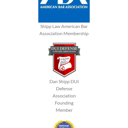
Shipp Law American Bar
Association Membership
Dan Shipp DUI
Defense
Association
Founding
Member