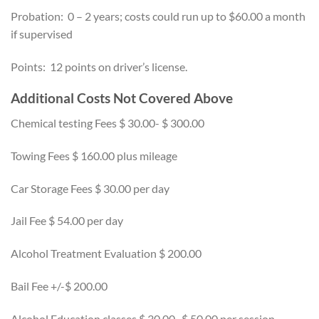
Probation: 0 – 2 years; costs could run up to $60.00 a month
if supervised
Points: 12 points on driver’s license.
Additional Costs Not Covered Above
Chemical testing Fees $ 30.00- $ 300.00
Towing Fees $ 160.00 plus mileage
Car Storage Fees $ 30.00 per day
Jail Fee $ 54.00 per day
Alcohol Treatment Evaluation $ 200.00
Bail Fee +/-$ 200.00
Alcohol Education classes $ 30.00- $ 50.00 per session