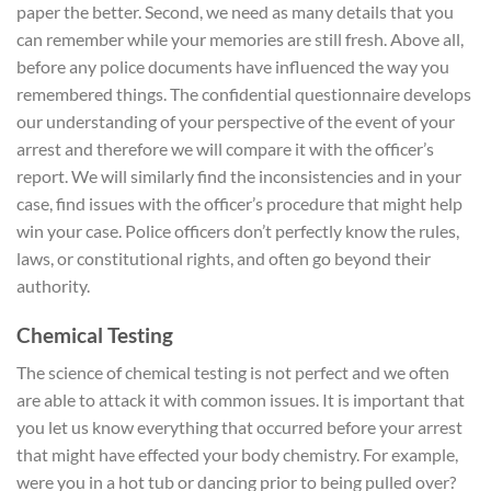
paper the better. Second, we need as many details that you
can remember while your memories are still fresh. Above all,
before any police documents have influenced the way you
remembered things. The confidential questionnaire develops
our understanding of your perspective of the event of your
arrest and therefore we will compare it with the officer’s
report. We will similarly find the inconsistencies and in your
case, find issues with the officer’s procedure that might help
win your case. Police officers don’t perfectly know the rules,
laws, or constitutional rights, and often go beyond their
authority.
Chemical Testing
The science of chemical testing is not perfect and we often
are able to attack it with common issues. It is important that
you let us know everything that occurred before your arrest
that might have effected your body chemistry. For example,
were you in a hot tub or dancing prior to being pulled over?