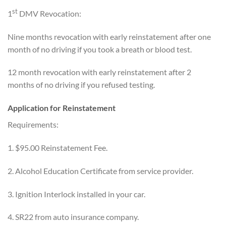
st
1
DMV Revocation:
Nine months revocation with early reinstatement after one
month of no driving if you took a breath or blood test.
12 month revocation with early reinstatement after 2
months of no driving if you refused testing.
Application for Reinstatement
Requirements:
1. $95.00 Reinstatement Fee.
2. Alcohol Education Certificate from service provider.
3. Ignition Interlock installed in your car.
4. SR22 from auto insurance company.