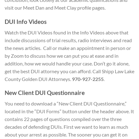
visit our Meet Dan and Meet Clay profile pages.
D
UI Info Videos
Watch the DUI Videos found in the Info Videos above that
include discussions of trial results, radio interviews and read
the news articles. Call or make an appointment in person or
by Zoom to discuss how we can put you at ease and in
addition, how we would handle your case. Don’t go it alone,
get the best DUI attorney you can afford. Call Shipp Law Lake
County Golden DUI Attorneys.
970-927-2255
.
New Client
DUI Questionnaire
You need to download a “New Client DUI Questionnaire,”
located in the “DUI Forms” button under the header above. It
contains 22 pages of questions compiled over the three
decades of defending DUIs. First we want to learn as much
about your arrest as possible. The sooner you can get it on