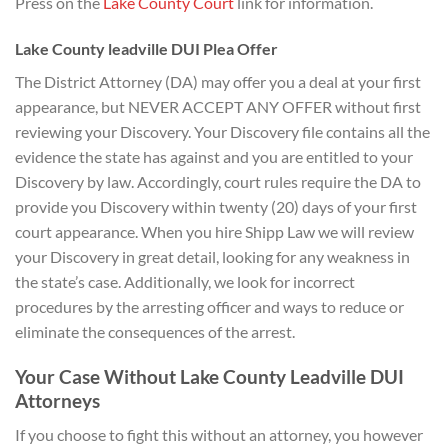
Press on the
Lake County Cour
t
link for information.
Lake County leadville DUI Plea Offer
The District Attorney (DA) may offer you a deal at your first
appearance, but NEVER ACCEPT ANY OFFER without first
reviewing your Discovery. Your Discovery file contains all the
evidence the state has against and you are entitled to your
Discovery by law. Accordingly, court rules require the DA to
provide you Discovery within twenty (20) days of your first
court appearance. When you hire Shipp Law we will review
your Discovery in great detail, looking for any weakness in
the state’s case. Additionally, we look for incorrect
procedures by the arresting officer and ways to reduce or
eliminate the consequences of the arrest.
Your Case Without Lake County Leadville DUI
Attorneys
If you choose to fight this without an attorney, you however