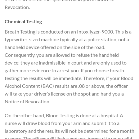
Revocation.
Chemical Testing
Breath Testing is conducted on an Intoxilyzer-9000. This is a
typewriter-sized machine typically at a police station, not a
handheld device offered on the side of the road.
Consequently, you are allowed to refuse the handheld
device; they are inadmissible in court and are only used to
gather more evidence to arrest you. If you choose breath
testing the results will be immediate. Therefore, if your Blood
Alcohol Content (BAC) results are .08 or above, the officer
will take your driver’s license on the spot and hand you a
Notice of Revocation.
On the other hand, Blood Testing is done at a hospital. A
nurse will draw blood from your arm and submit it to a
laboratory and the results will not be determined for a month
or more. The officer will likely send you home with your valid