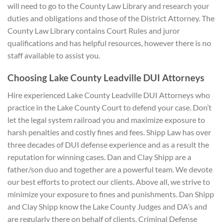
will need to go to the County Law Library and research your
duties and obligations and those of the District Attorney. The
County Law Library contains Court Rules and juror
qualifications and has helpful resources, however there is no
staff available to assist you.
Choosing Lake County Leadville DUI A
ttorneys
Hire experienced Lake County Leadville DUI Attorneys who
practice in the Lake County Court to defend your case. Don’t
let the legal system railroad you and maximize exposure to
harsh penalties and costly fines and fees. Shipp Law has over
three decades of DUI defense experience and as a result the
reputation for winning cases. Dan and Clay Shipp are a
father/son duo and together are a powerful team. We devote
our best efforts to protect our clients. Above all, we strive to
minimize your exposure to fines and punishments. Dan Shipp
and Clay Shipp know the Lake County Judges and DA’s and
are regularly there on behalf of clients. Criminal Defense