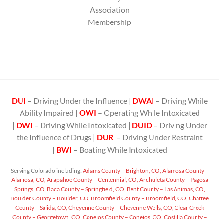
Association
Membership
DUI
– Driving Under the Influence |
DWAI
– Driving While
Ability Impaired |
OWI
– Operating While Intoxicated
|
DWI
– Driving While Intoxicated |
DUID
– Driving Under
the Influence of Drugs |
DUR
– Driving Under Restraint
|
BWI
– Boating While Intoxicated
Serving Colorado including:
Adams County – Brighton, CO,
Alamosa County –
Alamosa, CO,
Arapahoe County – Centennial, CO,
Archuleta County – Pagosa
Springs, CO,
Baca County – Springfield, CO,
Bent County – Las Animas, CO,
Boulder County – Boulder, CO,
Broomfield County – Broomfield, CO,
Chaffee
County – Salida, CO,
Cheyenne County – Cheyenne Wells, CO,
Clear Creek
County – Georgetown, CO,
Conejos County – Conejos, CO,
Costilla County –