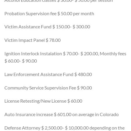
Probation Supervision fee $ 50.00 per month
Victim Assistance Fund $ 150.00- $ 300.00
Victim Impact Panel $ 78.00
Ignition Interlock Instalation $ 70.00- $ 200.00, Monthly fees
$ 60.00- $ 90.00
Law Enforcement Assistance Fund $ 480.00
Community Service Supervision Fee $ 90.00
License Retesting/New License $ 60.00
Auto Insurance increase $ 601.00 on average in Colorado
Defense Attorney $ 2,500.00- $ 10,000.00 depending on the