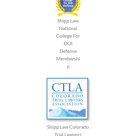
Shipp Law
National
College For
DUI
Defense
Membershi
p
Shipp Law Colorado
Trial Lawyers