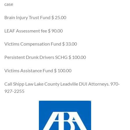
case
Brain Injury Trust Fund $ 25.00
LEAF Assessment fee $ 90.00
Victims Compensation Fund $ 33.00
Persistent Drunk Drivers SCHG $ 100.00
Victims Assistance Fund $ 100.00
Call Shipp Law Lake County Leadville DUI Attorneys. 970-
927-2255