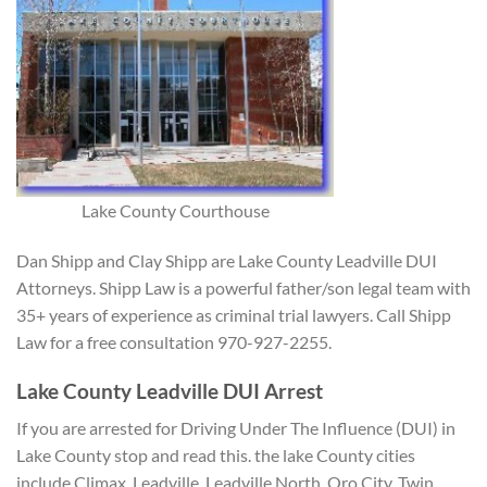
Lake County Courthouse
Dan Shipp and Clay Shipp are Lake County Leadville DUI
Attorneys. Shipp Law is a powerful father/son legal team with
35+ years of experience as criminal trial lawyers. Call Shipp
Law for a free consultation 970-927-2255.
Lake County Leadville DUI Arrest
If you are arrested
for Driving Under The Influence (DUI) in
Lake County stop and read this. the lake County cities
include Climax, Leadville, Leadville North, Oro City, Twin