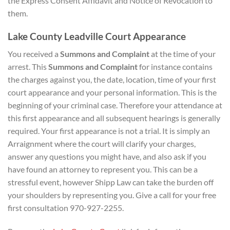
the Express Consent Affidavit and Notice of Revocation to
them.
Lake County Leadville Court Appearance
You received a
Summons and Complaint
at the time of your
arrest. This
Summons and Complaint
for instance contains
the charges against you, the date, location, time of your first
court appearance and your personal information. This is the
beginning of your criminal case. Therefore your attendance at
this first appearance and all subsequent hearings is generally
required. Your first appearance is not a trial. It is simply an
Arraignment where the court will clarify your charges,
answer any questions you might have, and also ask if you
have found an attorney to represent you. This can be a
stressful event, however Shipp Law can take the burden off
your shoulders by representing you. Give a call for your free
first consultation 970-927-2255.