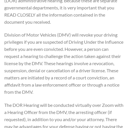
(DOR) administrative hearing. Because these are separate
governmental departments, it is very important that you
READ CLOSELY all the information contained in the
document you received.
Division of Motor Vehicles (DMV) will revoke your driving
privileges if you are suspected of Driving Under the Influence
before you are even convicted. However, a person can
request a hearing to challenge the action taken against their
license by the DMV. These hearings involve a revocation,
suspension, denial or cancellation of a driver license. These
matters are initiated by a record of a court conviction, an
affidavit from a law enforcement officer or through a notice
from the DMV.
The DOR Hearing will be conducted virtually over Zoom with
a Hearing Officer from the DMV, the arresting officer (if
requested), in addition to you and/or your attorney. There
may be advantages for your defense having or not having the