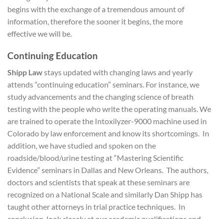
begins with the exchange of a tremendous amount of
information, therefore the sooner it begins, the more
effective we will be.
Continuing Education
Shipp Law
stays updated with changing laws and yearly
attends “continuing education” seminars. For instance, we
study advancements and the changing science of breath
testing with the people who write the operating manuals. We
are trained to operate the Intoxilyzer-9000 machine used in
Colorado by law enforcement and know its shortcomings. In
addition, we have studied and spoken on the
roadside/blood/urine testing at “Mastering Scientific
Evidence” seminars in Dallas and New Orleans. The authors,
doctors and scientists that speak at these seminars are
recognized on a National Scale and similarly Dan Shipp has
taught other attorneys in trial practice techniques. In
conclusion, look closely at our academic qualifications and