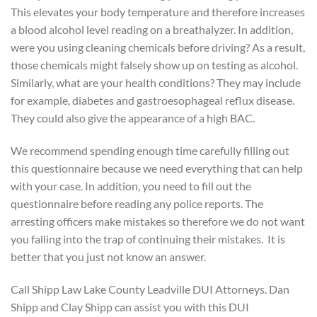
This elevates your body temperature and therefore increases
a blood alcohol level reading on a breathalyzer. In addition,
were you using cleaning chemicals before driving? As a result,
those chemicals might falsely show up on testing as alcohol.
Similarly, what are your health conditions? They may include
for example, diabetes and gastroesophageal reflux disease.
They could also give the appearance of a high BAC.
We recommend spending enough time carefully filling out
this questionnaire because we need everything that can help
with your case. In addition, you need to fill out the
questionnaire before reading any police reports. The
arresting officers make mistakes so therefore we do not want
you falling into the trap of continuing their mistakes. It is
better that you just not know an answer.
Call Shipp Law Lake County Leadville DUI Attorneys. Dan
Shipp and Clay Shipp can assist you with this DUI