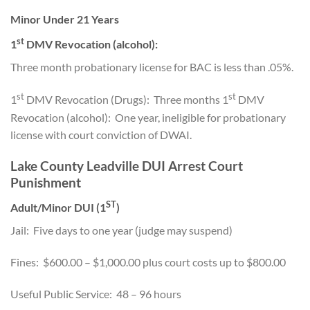
Minor Under 21 Years
st
1
DMV Revocation (alcohol):
Three month probationary license for BAC is less than .05%.
st
st
1
DMV Revocation (Drugs): Three months 1
DMV
Revocation (alcohol): One year, ineligible for probationary
license with court conviction of DWAI.
Lake County Leadville DUI Arrest Court
Punishment
ST
Adult/Minor DUI (1
)
Jail: Five days to one year (judge may suspend)
Fines: $600.00 – $1,000.00 plus court costs up to $800.00
Useful Public Service: 48 – 96 hours