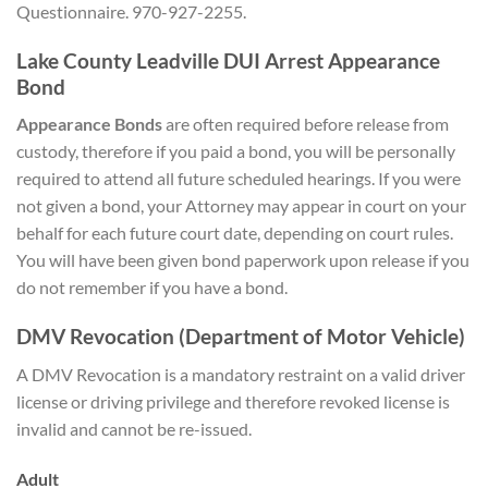
Questionnaire. 970-927-2255.
Lake County Leadville DUI Arrest Appearance
Bond
Appearance Bonds
are often required before release from
custody, therefore if you paid a bond, you will be personally
required to attend all future scheduled hearings. If you were
not given a bond, your Attorney may appear in court on your
behalf for each future court date, depending on court rules.
You will have been given bond paperwork upon release if you
do not remember if you have a bond.
DMV Revocation (Department of Motor Vehicle)
A DMV Revocation is a mandatory restraint on a valid driver
license or driving privilege and therefore revoked license is
invalid and cannot be re-issued.
Adult