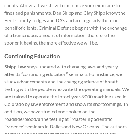
clients. Above all, we strive to minimize your exposure to
fines and punishments. Dan Shipp and Clay Shipp know the
Bent County Judges and DA’s and are regularly there on
behalf of clients. Criminal Defense begins with the exchange
of a tremendous amount of information, therefore the
sooner it begins, the more effective we will be.
Continuing Education
Shipp Law
stays updated with changing laws and yearly
attends “continuing education” seminars. For instance, we
study advancements and the changing science of breath
testing with the people who write the operating manuals. We
are trained to operate the Intoxilyzer-9000 machine used in
Colorado by law enforcement and know its shortcomings. In
addition, we have studied and spoken on the
roadside/blood/urine testing at “Mastering Scientific
Evidence” seminars in Dallas and New Orleans. The authors,
doctors and scientists that speak at these seminars are