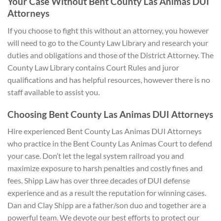
Your Case Without Bent County Las Animas DUI
Attorneys
If you choose to fight this without an attorney, you however
will need to go to the County Law Library and research your
duties and obligations and those of the District Attorney. The
County Law Library contains Court Rules and juror
qualifications and has helpful resources, however there is no
staff available to assist you.
Choosing Bent County Las Animas DUI A
ttorneys
Hire experienced Bent County Las Animas DUI Attorneys
who practice in the Bent County Las Animas Court to defend
your case. Don’t let the legal system railroad you and
maximize exposure to harsh penalties and costly fines and
fees. Shipp Law has over three decades of DUI defense
experience and as a result the reputation for winning cases.
Dan and Clay Shipp are a father/son duo and together are a
powerful team. We devote our best efforts to protect our