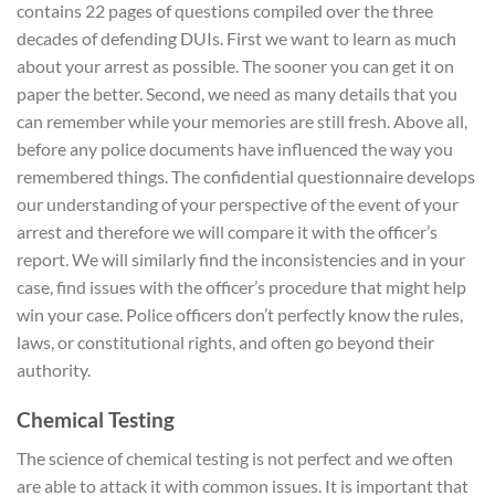
contains 22 pages of questions compiled over the three
decades of defending DUIs. First we want to learn as much
about your arrest as possible. The sooner you can get it on
paper the better. Second, we need as many details that you
can remember while your memories are still fresh. Above all,
before any police documents have influenced the way you
remembered things. The confidential questionnaire develops
our understanding of your perspective of the event of your
arrest and therefore we will compare it with the officer’s
report. We will similarly find the inconsistencies and in your
case, find issues with the officer’s procedure that might help
win your case. Police officers don’t perfectly know the rules,
laws, or constitutional rights, and often go beyond their
authority.
Chemical Testing
The science of chemical testing is not perfect and we often
are able to attack it with common issues. It is important that