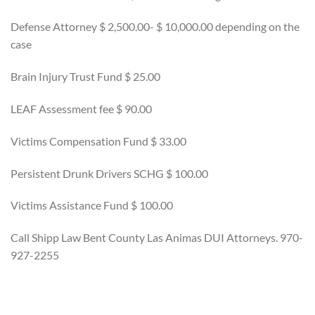
Defense Attorney $ 2,500.00- $ 10,000.00 depending on the
case
Brain Injury Trust Fund $ 25.00
LEAF Assessment fee $ 90.00
Victims Compensation Fund $ 33.00
Persistent Drunk Drivers SCHG $ 100.00
Victims Assistance Fund $ 100.00
Call Shipp Law Bent County Las Animas DUI Attorneys. 970-
927-2255