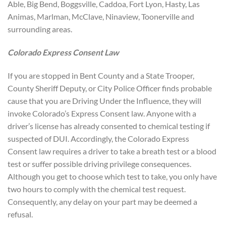
Able, Big Bend, Boggsville, Caddoa, Fort Lyon, Hasty, Las
Animas, Marlman, McClave, Ninaview, Toonerville and
surrounding areas.
Colorado Express Consent Law
If you are stopped in Bent County and a State Trooper,
County Sheriff Deputy, or City Police Officer finds probable
cause that you are Driving Under the Influence, they will
invoke Colorado’s Express Consent law. Anyone with a
driver’s license has already consented to chemical testing if
suspected of DUI. Accordingly, the Colorado Express
Consent law requires a driver to take a breath test or a blood
test or suffer possible driving privilege consequences.
Although you get to choose which test to take, you only have
two hours to comply with the chemical test request.
Consequently, any delay on your part may be deemed a
refusal.