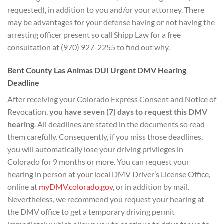
requested), in addition to you and/or your attorney. There
may be advantages for your defense having or not having the
arresting officer present so call Shipp Law for a free
consultation at (970) 927-2255 to find out why.
Bent County Las Animas DUI
Urgent DMV Hearing
D
eadline
After receiving your Colorado Express Consent and Notice of
Revocation,
you have seven (7) days to
request this DMV
hearing
. All deadlines are stated in the documents so read
them carefully. Consequently, if you miss those deadlines,
you will automatically lose your driving privileges in
Colorado for 9 months or more. You can request your
hearing in person at your local DMV Driver’s License Office,
online at
myDMV.colorado.gov
, or in addition by mail.
Nevertheless, we recommend you request your hearing at
the DMV office to get a temporary driving permit