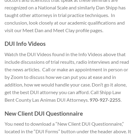
recognized on a National Scale and similarly Dan Shipp has
taught other attorneys in trial practice techniques. In
conclusion, look closely at our academic qualifications and
visit our Meet Dan and Meet Clay profile pages.
D
UI Info Videos
Watch the DUI Videos found in the Info Videos above that
include discussions of trial results, radio interviews and read
the news articles. Call or make an appointment in person or
by Zoom to discuss how we can put you at ease and in
addition, how we would handle your case. Don’t go it alone,
get the best DUI attorney you can afford. Call Shipp Law
Bent County Las Animas DUI Attorneys.
970-927-2255
.
New Client
DUI Questionnaire
You need to download a “New Client DUI Questionnaire,”
located in the “DUI Forms” button under the header above. It