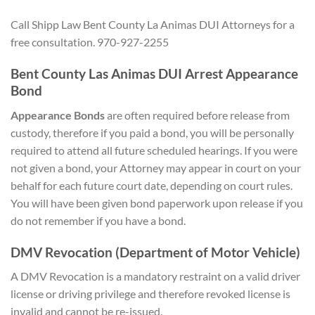
Call Shipp Law Bent County La Animas DUI Attorneys for a
free consultation. 970-927-2255
Bent County Las Animas DUI Arrest Appearance
Bond
Appearance Bonds
are often required before release from
custody, therefore if you paid a bond, you will be personally
required to attend all future scheduled hearings. If you were
not given a bond, your Attorney may appear in court on your
behalf for each future court date, depending on court rules.
You will have been given bond paperwork upon release if you
do not remember if you have a bond.
DMV Revocation (Department of Motor Vehicle)
A DMV Revocation is a mandatory restraint on a valid driver
license or driving privilege and therefore revoked license is
invalid and cannot be re-issued.