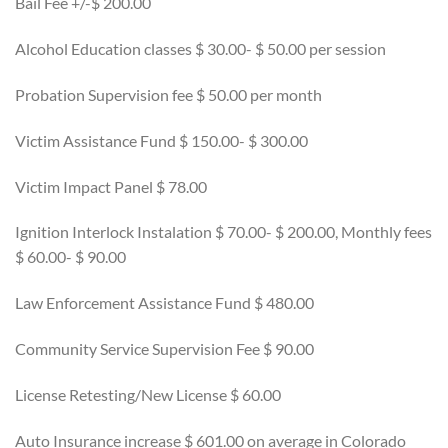
Bail Fee +/-$ 200.00
Alcohol Education classes $ 30.00- $ 50.00 per session
Probation Supervision fee $ 50.00 per month
Victim Assistance Fund $ 150.00- $ 300.00
Victim Impact Panel $ 78.00
Ignition Interlock Instalation $ 70.00- $ 200.00, Monthly fees
$ 60.00- $ 90.00
Law Enforcement Assistance Fund $ 480.00
Community Service Supervision Fee $ 90.00
License Retesting/New License $ 60.00
Auto Insurance increase $ 601.00 on average in Colorado