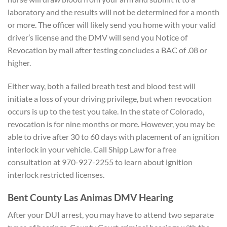
laboratory and the results will not be determined for a month
or more. The officer will likely send you home with your valid
driver’s license and the DMV will send you Notice of
Revocation by mail after testing concludes a BAC of .08 or
higher.
Either way, both a failed breath test and blood test will
initiate a loss of your driving privilege, but when revocation
occurs is up to the test you take. In the state of Colorado,
revocation is for nine months or more. However, you may be
able to drive after 30 to 60 days with placement of an ignition
interlock in your vehicle. Call Shipp Law for a free
consultation at 970-927-2255 to learn about ignition
interlock restricted licenses.
Bent County Las Animas DMV Hearing
After your DUI arrest, you may have to attend two separate