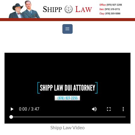
Skip
to
content
Shipp Law Video