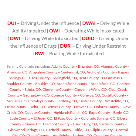
DUI
– Driving Under the Influence |
DWAI
– Driving While
Ability Impaired |
OWI
– Operating While Intoxicated
|
DWI
– Driving While Intoxicated |
DUID
– Driving Under
the Influence of Drugs |
DUR
– Driving Under Restraint
|
BWI
– Boating While Intoxicated
Serving Colorado including:
Adams County – Brighton, CO,
Alamosa County –
Alamosa, CO,
Arapahoe County – Centennial, CO,
Archuleta County – Pagosa
Springs, CO,
Baca County – Springfield, CO,
Bent County – Las Animas, CO,
Boulder County – Boulder, CO,
Broomfield County – Broomfield, CO,
Chaffee
County – Salida, CO,
Cheyenne County – Cheyenne Wells, CO,
Clear Creek
County – Georgetown, CO,
Conejos County – Conejos, CO,
Costilla County –
San Luis, CO,
Crowley County – Ordway, CO,
Custer County – Westcliffe, CO,
Delta County – Delta, CO,
Denver County – Denver, CO,
Dolores County – Dove
Creek, CO,
Douglas County – Highlands Ranch, CO,
Eagle County – Eagle, CO,
Eagle County – El Jebel, CO,
El Paso County – Colorado Springs, CO,
Elbert
County – Kiowa, CO,
Fremont County – Canon City, CO,
Garfield County –
Glenwood Springs, CO,
Garfield County – Rifle, CO,
Gilpin County – Central
City, CO,
Grand County – Hot Sulphur Springs , CO,
Gunnison County –