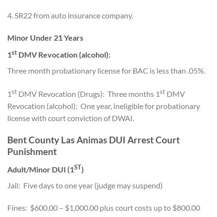
4. SR22 from auto insurance company.
Minor Under 21 Years
st
1
DMV Revocation (alcohol):
Three month probationary license for BAC is less than .05%.
st
st
1
DMV Revocation (Drugs): Three months 1
DMV
Revocation (alcohol): One year, ineligible for probationary
license with court conviction of DWAI.
Bent County Las Animas DUI Arrest Court
Punishment
ST
Adult/Minor DUI (1
)
Jail: Five days to one year (judge may suspend)
Fines: $600.00 – $1,000.00 plus court costs up to $800.00