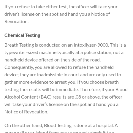
If you refuse to take either test, the officer will take your
driver’s license on the spot and hand you a Notice of
Revocation.
Chemical Testing
Breath Testing is conducted on an Intoxilyzer-9000. This is a
typewriter-sized machine typically at a police station, not a
handheld device offered on the side of the road.
Consequently, you are allowed to refuse the handheld
device; they are inadmissible in court and are only used to
gather more evidence to arrest you. If you choose breath
testing the results will be immediate. Therefore, if your Blood
Alcohol Content (BAC) results are .08 or above, the officer
will take your driver’s license on the spot and hand you a
Notice of Revocation.
On the other hand, Blood Testing is done at a hospital. A
nurse will draw blood from your arm and submit it to a