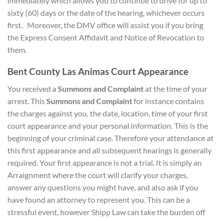
immediately which allows you to continue to drive for up to
sixty (60) days or the date of the hearing, whichever occurs
first. Moreover, the DMV office will assist you if you bring
the Express Consent Affidavit and Notice of Revocation to
them.
Bent County Las Animas Court Appearance
You received a
Summons and Complaint
at the time of your
arrest. This
Summons and Complaint
for instance contains
the charges against you, the date, location, time of your first
court appearance and your personal information. This is the
beginning of your criminal case. Therefore your attendance at
this first appearance and all subsequent hearings is generally
required. Your first appearance is not a trial. It is simply an
Arraignment where the court will clarify your charges,
answer any questions you might have, and also ask if you
have found an attorney to represent you. This can be a
stressful event, however Shipp Law can take the burden off