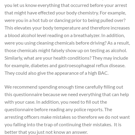
you let us know everything that occurred before your arrest
that might have effected your body chemistry. For example,
were you in a hot tub or dancing prior to being pulled over?
This elevates your body temperature and therefore increases
a blood alcohol level reading on a breathalyzer. In addition,
were you using cleaning chemicals before driving? As a result,
those chemicals might falsely show up on testing as alcohol.
Similarly, what are your health conditions? They may include
for example, diabetes and gastroesophageal reflux disease.
They could also give the appearance of a high BAC.
We recommend spending enough time carefully filling out
this questionnaire because we need everything that can help
with your case. In addition, you need to fill out the
questionnaire before reading any police reports. The
arresting officers make mistakes so therefore we do not want
you falling into the trap of continuing their mistakes. It is
better that you just not know an answer.