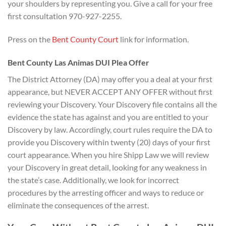
your shoulders by representing you. Give a call for your free
first consultation 970-927-2255.
Press on the
Bent County Court
link for information.
Bent County Las Animas DUI Plea Offer
The District Attorney (DA) may offer you a deal at your first
appearance, but NEVER ACCEPT ANY OFFER without first
reviewing your Discovery. Your Discovery file contains all the
evidence the state has against and you are entitled to your
Discovery by law. Accordingly, court rules require the DA to
provide you Discovery within twenty (20) days of your first
court appearance. When you hire Shipp Law we will review
your Discovery in great detail, looking for any weakness in
the state’s case. Additionally, we look for incorrect
procedures by the arresting officer and ways to reduce or
eliminate the consequences of the arrest.