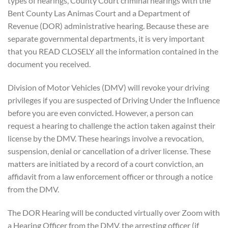
types of hearings, County Court criminal hearings with the
Bent County Las Animas Court and a Department of
Revenue (DOR) administrative hearing. Because these are
separate governmental departments, it is very important
that you READ CLOSELY all the information contained in the
document you received.
Division of Motor Vehicles (DMV) will revoke your driving
privileges if you are suspected of Driving Under the Influence
before you are even convicted. However, a person can
request a hearing to challenge the action taken against their
license by the DMV. These hearings involve a revocation,
suspension, denial or cancellation of a driver license. These
matters are initiated by a record of a court conviction, an
affidavit from a law enforcement officer or through a notice
from the DMV.
The DOR Hearing will be conducted virtually over Zoom with
a Hearing Officer from the DMV, the arresting officer (if