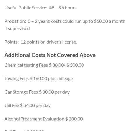
Useful Public Service: 48 – 96 hours
Probation: 0 – 2 years; costs could run up to $60.00 a month
if supervised
Points: 12 points on driver’s license.
Additional Costs Not Covered Above
Chemical testing Fees $ 30.00- $ 300.00
Towing Fees $ 160.00 plus mileage
Car Storage Fees $ 30.00 per day
Jail Fee $ 54.00 per day
Alcohol Treatment Evaluation $ 200.00