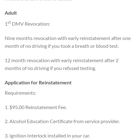
Adult
st
1
DMV Revocation:
Nine months revocation with early reinstatement after one
month of no driving if you took a breath or blood test.
12 month revocation with early reinstatement after 2
months of no driving if you refused testing.
Application for Reinstatement
Requirements:
1. $95.00 Reinstatement Fee.
2. Alcohol Education Certificate from service provider.
3. Ignition Interlock installed in your car.