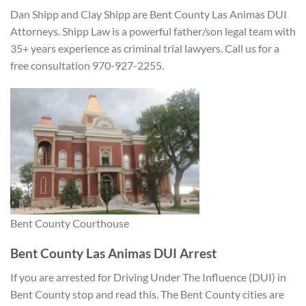
Dan Shipp and Clay Shipp are Bent County Las Animas DUI
Attorneys. Shipp Law is a powerful father/son legal team with
35+ years experience as criminal trial lawyers. Call us for a
free consultation 970-927-2255.
Bent County Courthouse
Bent County Las Animas DUI Arrest
If you are arrested for Driving Under The Influence (DUI) in
Bent County stop and read this. The Bent County cities are