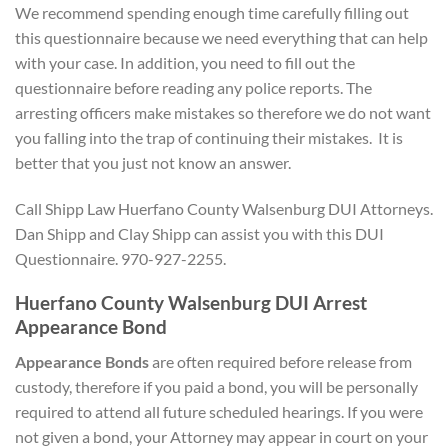
We recommend spending enough time carefully filling out
this questionnaire because we need everything that can help
with your case. In addition, you need to fill out the
questionnaire before reading any police reports. The
arresting officers make mistakes so therefore we do not want
you falling into the trap of continuing their mistakes. It is
better that you just not know an answer.
Call Shipp Law Huerfano County Walsenburg DUI Attorneys.
Dan Shipp and Clay Shipp can assist you with this DUI
Questionnaire. 970-927-2255.
Huerfano County Walsenburg DUI Arrest
Appearance Bond
Appearance Bonds
are often required before release from
custody, therefore if you paid a bond, you will be personally
required to attend all future scheduled hearings. If you were
not given a bond, your Attorney may appear in court on your