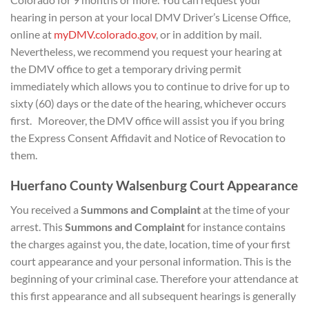
hearing in person at your local DMV Driver’s License Office,
online at
myDMV.colorado.gov
, or in addition by mail.
Nevertheless, we recommend you request your hearing at
the DMV office to get a temporary driving permit
immediately which allows you to continue to drive for up to
sixty (60) days or the date of the hearing, whichever occurs
first. Moreover, the DMV office will assist you if you bring
the Express Consent Affidavit and Notice of Revocation to
them.
Huerfano County Walsenburg Court Appearance
You received a
Summons and Complaint
at the time of your
arrest. This
Summons and Complaint
for instance contains
the charges against you, the date, location, time of your first
court appearance and your personal information. This is the
beginning of your criminal case. Therefore your attendance at
this first appearance and all subsequent hearings is generally