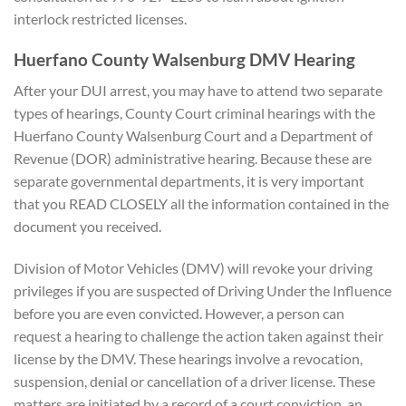
interlock restricted licenses.
Huerfano County Walsenburg DMV Hearing
After your DUI arrest, you may have to attend two separate
types of hearings, County Court criminal hearings with the
Huerfano County Walsenburg Court and a Department of
Revenue (DOR) administrative hearing. Because these are
separate governmental departments, it is very important
that you READ CLOSELY all the information contained in the
document you received.
Division of Motor Vehicles (DMV) will revoke your driving
privileges if you are suspected of Driving Under the Influence
before you are even convicted. However, a person can
request a hearing to challenge the action taken against their
license by the DMV. These hearings involve a revocation,
suspension, denial or cancellation of a driver license. These
matters are initiated by a record of a court conviction, an