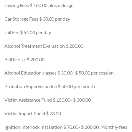
Towing Fees $ 160.00 plus mileage
Car Storage Fees $ 30.00 per day
Jail Fee $ 54.00 per day
Alcohol Treatment Evaluation $ 200.00
Bail Fee +/-$ 200.00
Alcohol Education classes $ 30.00- $ 50.00 per session
Probation Supervision fee $ 50.00 per month
Victim Assistance Fund $ 150.00- $ 300.00
Victim Impact Panel $ 78.00
Ignition Interlock Instalation $ 70.00- $ 200.00, Monthly fees