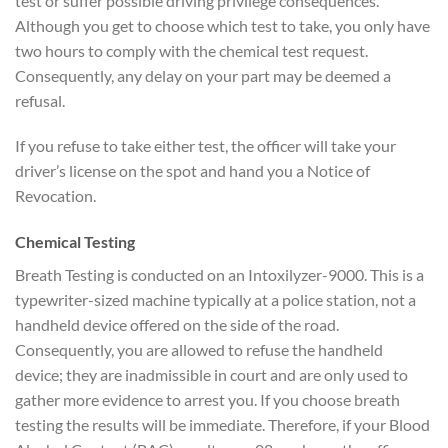
test or suffer possible driving privilege consequences.
Although you get to choose which test to take, you only have
two hours to comply with the chemical test request.
Consequently, any delay on your part may be deemed a
refusal.
If you refuse to take either test, the officer will take your
driver’s license on the spot and hand you a Notice of
Revocation.
Chemical Testing
Breath Testing is conducted on an Intoxilyzer-9000. This is a
typewriter-sized machine typically at a police station, not a
handheld device offered on the side of the road.
Consequently, you are allowed to refuse the handheld
device; they are inadmissible in court and are only used to
gather more evidence to arrest you. If you choose breath
testing the results will be immediate. Therefore, if your Blood