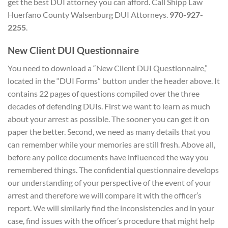
get the best DUI attorney you can afford. Call Shipp Law
Huerfano County Walsenburg DUI Attorneys.
970-927-
2255
.
New Client
DUI Questionnaire
You need to download a “New Client DUI Questionnaire,”
located in the “DUI Forms” button under the header above. It
contains 22 pages of questions compiled over the three
decades of defending DUIs. First we want to learn as much
about your arrest as possible. The sooner you can get it on
paper the better. Second, we need as many details that you
can remember while your memories are still fresh. Above all,
before any police documents have influenced the way you
remembered things. The confidential questionnaire develops
our understanding of your perspective of the event of your
arrest and therefore we will compare it with the officer’s
report. We will similarly find the inconsistencies and in your
case, find issues with the officer’s procedure that might help