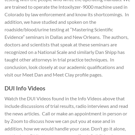
are trained to operate the Intoxilyzer-9000 machine used in
Colorado by law enforcement and know its shortcomings. In
addition, we have studied and spoken on the
roadside/blood/urine testing at “Mastering Scientific
Evidence” seminars in Dallas and New Orleans. The authors,
doctors and scientists that speak at these seminars are
recognized on a National Scale and similarly Dan Shipp has
taught other attorneys in trial practice techniques. In
conclusion, look closely at our academic qualifications and
visit our Meet Dan and Meet Clay profile pages.
D
UI Info Videos
Watch the DUI Videos found in the Info Videos above that
include discussions of trial results, radio interviews and read
the news articles. Call or make an appointment in person or
by Zoom to discuss how we can put you at ease and in
addition, how we would handle your case. Don’t go it alone,