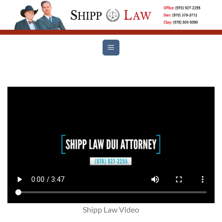
Skip
to
content
Shipp Law Video