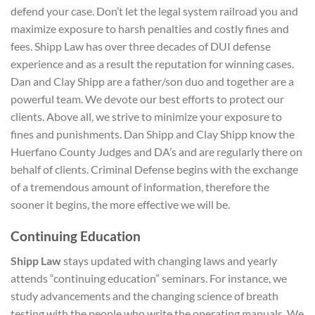
defend your case. Don’t let the legal system railroad you and
maximize exposure to harsh penalties and costly fines and
fees. Shipp Law has over three decades of DUI defense
experience and as a result the reputation for winning cases.
Dan and Clay Shipp are a father/son duo and together are a
powerful team. We devote our best efforts to protect our
clients. Above all, we strive to minimize your exposure to
fines and punishments. Dan Shipp and Clay Shipp know the
Huerfano County Judges and DA’s and are regularly there on
behalf of clients. Criminal Defense begins with the exchange
of a tremendous amount of information, therefore the
sooner it begins, the more effective we will be.
Continuing Education
Shipp Law
stays updated with changing laws and yearly
attends “continuing education” seminars. For instance, we
study advancements and the changing science of breath
testing with the people who write the operating manuals. We