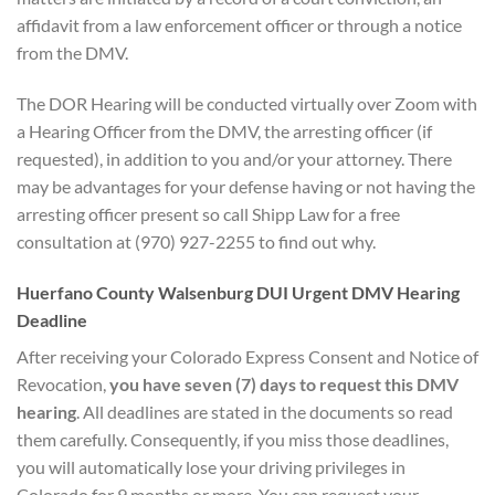
affidavit from a law enforcement officer or through a notice
from the DMV.
The DOR Hearing will be conducted virtually over Zoom with
a Hearing Officer from the DMV, the arresting officer (if
requested), in addition to you and/or your attorney. There
may be advantages for your defense having or not having the
arresting officer present so call Shipp Law for a free
consultation at (970) 927-2255 to find out why.
Huerfano County Walsenburg DUI
Urgent DMV Hearing
D
eadline
After receiving your Colorado Express Consent and Notice of
Revocation,
you have seven (7) days to
request this DMV
hearing
. All deadlines are stated in the documents so read
them carefully. Consequently, if you miss those deadlines,
you will automatically lose your driving privileges in
Colorado for 9 months or more. You can request your