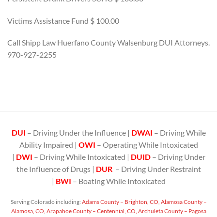
Victims Assistance Fund $ 100.00
Call Shipp Law Huerfano County Walsenburg DUI Attorneys.
970-927-2255
DUI
– Driving Under the Influence |
DWAI
– Driving While
Ability Impaired |
OWI
– Operating While Intoxicated
|
DWI
– Driving While Intoxicated |
DUID
– Driving Under
the Influence of Drugs |
DUR
– Driving Under Restraint
|
BWI
– Boating While Intoxicated
Serving Colorado including:
Adams County – Brighton, CO,
Alamosa County –
Alamosa, CO,
Arapahoe County – Centennial, CO,
Archuleta County – Pagosa