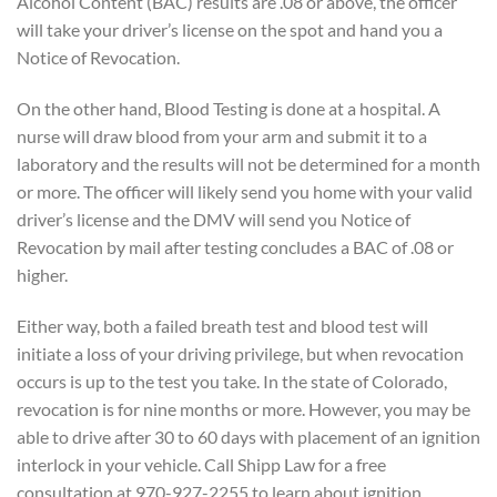
Alcohol Content (BAC) results are .08 or above, the officer
will take your driver’s license on the spot and hand you a
Notice of Revocation.
On the other hand, Blood Testing is done at a hospital. A
nurse will draw blood from your arm and submit it to a
laboratory and the results will not be determined for a month
or more. The officer will likely send you home with your valid
driver’s license and the DMV will send you Notice of
Revocation by mail after testing concludes a BAC of .08 or
higher.
Either way, both a failed breath test and blood test will
initiate a loss of your driving privilege, but when revocation
occurs is up to the test you take. In the state of Colorado,
revocation is for nine months or more. However, you may be
able to drive after 30 to 60 days with placement of an ignition
interlock in your vehicle. Call Shipp Law for a free
consultation at 970-927-2255 to learn about ignition