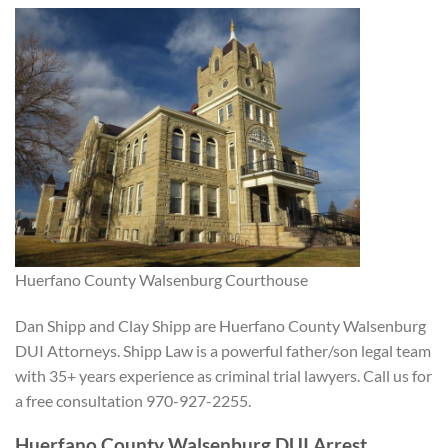
Huerfano County Walsenburg Courthouse
Dan Shipp and Clay Shipp are Huerfano County Walsenburg
DUI Attorneys. Shipp Law is a powerful father/son legal team
with 35+ years experience as criminal trial lawyers. Call us for
a free consultation 970-927-2255.
Huerfano County Walsenburg DUI Arrest