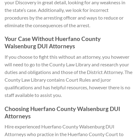
your Discovery in great detail, looking for any weakness in
the state’s case. Additionally, we look for incorrect
procedures by the arresting officer and ways to reduce or
eliminate the consequences of the arrest.
Your Case Without Huerfano County
Walsenburg DUI Attorneys
If you choose to fight this without an attorney, you however
will need to go to the County Law Library and research your
duties and obligations and those of the District Attorney. The
County Law Library contains Court Rules and juror
qualifications and has helpful resources, however there is no
staff available to assist you.
Choosing Huerfano County Walsenburg DUI
A
ttorneys
Hire experienced Huerfano County Walsenburg DUI
Attorneys who practice in the Huerfano County Court to