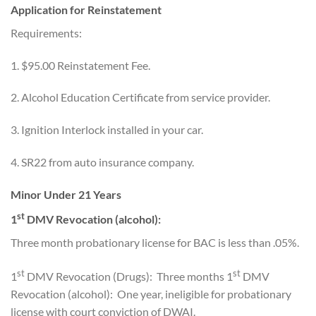
Application for Reinstatement
Requirements:
1. $95.00 Reinstatement Fee.
2. Alcohol Education Certificate from service provider.
3. Ignition Interlock installed in your car.
4. SR22 from auto insurance company.
Minor Under 21 Years
st
1
DMV Revocation (alcohol):
Three month probationary license for BAC is less than .05%.
st
st
1
DMV Revocation (Drugs): Three months 1
DMV
Revocation (alcohol): One year, ineligible for probationary
license with court conviction of DWAI.