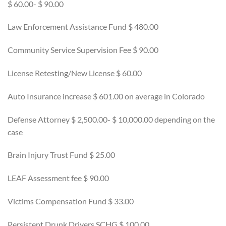
$ 60.00- $ 90.00
Law Enforcement Assistance Fund $ 480.00
Community Service Supervision Fee $ 90.00
License Retesting/New License $ 60.00
Auto Insurance increase $ 601.00 on average in Colorado
Defense Attorney $ 2,500.00- $ 10,000.00 depending on the
case
Brain Injury Trust Fund $ 25.00
LEAF Assessment fee $ 90.00
Victims Compensation Fund $ 33.00
Persistent Drunk Drivers SCHG $ 100.00