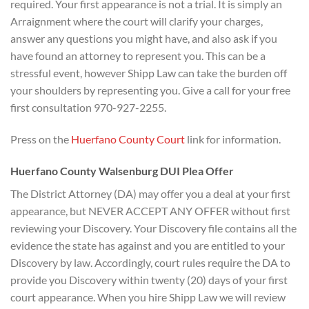
required. Your first appearance is not a trial. It is simply an
Arraignment where the court will clarify your charges,
answer any questions you might have, and also ask if you
have found an attorney to represent you. This can be a
stressful event, however Shipp Law can take the burden off
your shoulders by representing you. Give a call for your free
first consultation 970-927-2255.
Press on the
Huerfano County Court
link for information.
Huerfano County Walsenburg DUI Plea Offer
The District Attorney (DA) may offer you a deal at your first
appearance, but NEVER ACCEPT ANY OFFER without first
reviewing your Discovery. Your Discovery file contains all the
evidence the state has against and you are entitled to your
Discovery by law. Accordingly, court rules require the DA to
provide you Discovery within twenty (20) days of your first
court appearance. When you hire Shipp Law we will review