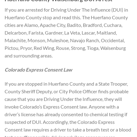
If you are arrested for Driving Under The Influence (DUI) in
Huerfano County stop and read this. The Huerfano County
cities are Alamo, Apache City, Badito, Bradford, Cuchara,
Delcarbon, Farista, Gardner, La Veta, Lascar, Maitland,
Malachite, Monson, Muleshoe, Navajo Ranch, Occidental,
Pictou, Pryor, Red Wing, Rouse, Strong, Tioga, Walsenburg
and surrounding areas.
Colorado Express Consent Law
If you are stopped in Huerfano County and a State Trooper,
County Sheriff Deputy, or City Police Officer finds probable
cause that you are Driving Under the Influence, they will
invoke Colorado’s Express Consent law. Anyone with a
driver’s license has already consented to chemical testing if
suspected of DUI. Accordingly, the Colorado Express
Consent law requires a driver to take a breath test or a blood