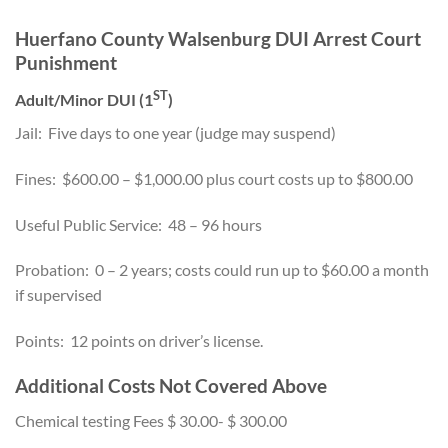
Huerfano County Walsenburg DUI Arrest Court
Punishment
ST
Adult/Minor DUI (1
)
Jail: Five days to one year (judge may suspend)
Fines: $600.00 – $1,000.00 plus court costs up to $800.00
Useful Public Service: 48 – 96 hours
Probation: 0 – 2 years; costs could run up to $60.00 a month
if supervised
Points: 12 points on driver’s license.
Additional Costs Not Covered Above
Chemical testing Fees $ 30.00- $ 300.00