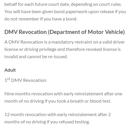
behalf for each future court date, depending on court rules.
You will have been given bond paperwork upon release if you
do not remember if you have a bond.
DMV Revocation (Department of Motor Vehicle)
A DMV Revocation is a mandatory restraint on a valid driver
license or driving privilege and therefore revoked license is
invalid and cannot be re-issued.
Adult
st
1
DMV Revocation:
Nine months revocation with early reinstatement after one
month of no driving if you took a breath or blood test.
12 month revocation with early reinstatement after 2
months of no driving if you refused testing.