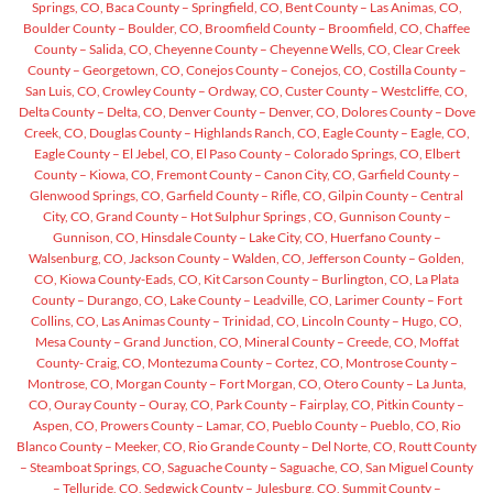
Springs, CO,
Baca County – Springfield, CO,
Bent County – Las Animas, CO,
Boulder County – Boulder, CO,
Broomfield County – Broomfield, CO,
Chaffee
County – Salida, CO,
Cheyenne County – Cheyenne Wells, CO,
Clear Creek
County – Georgetown, CO,
Conejos County – Conejos, CO,
Costilla County –
San Luis, CO,
Crowley County – Ordway, CO,
Custer County – Westcliffe, CO,
Delta County – Delta, CO,
Denver County – Denver, CO,
Dolores County – Dove
Creek, CO,
Douglas County – Highlands Ranch, CO,
Eagle County – Eagle, CO,
Eagle County – El Jebel, CO,
El Paso County – Colorado Springs, CO,
Elbert
County – Kiowa, CO,
Fremont County – Canon City, CO,
Garfield County –
Glenwood Springs, CO,
Garfield County – Rifle, CO,
Gilpin County – Central
City, CO,
Grand County – Hot Sulphur Springs , CO,
Gunnison County –
Gunnison, CO,
Hinsdale County – Lake City, CO,
Huerfano County –
Walsenburg, CO,
Jackson County – Walden, CO,
Jefferson County – Golden,
CO,
Kiowa County-Eads, CO,
Kit Carson County – Burlington, CO,
La Plata
County – Durango, CO,
Lake County – Leadville, CO,
Larimer County – Fort
Collins, CO,
Las Animas County – Trinidad, CO,
Lincoln County – Hugo, CO,
Mesa County – Grand Junction, CO,
Mineral County – Creede, CO,
Moffat
County- Craig, CO,
Montezuma County – Cortez, CO,
Montrose County –
Montrose, CO,
Morgan County – Fort Morgan, CO,
Otero County – La Junta,
CO,
Ouray County – Ouray, CO,
Park County – Fairplay, CO,
Pitkin County –
Aspen, CO,
Prowers County – Lamar, CO,
Pueblo County – Pueblo, CO,
Rio
Blanco County – Meeker, CO,
Rio Grande County – Del Norte, CO,
Routt County
– Steamboat Springs, CO,
Saguache County – Saguache, CO,
San Miguel County
– Telluride, CO,
Sedgwick County – Julesburg, CO,
Summit County –