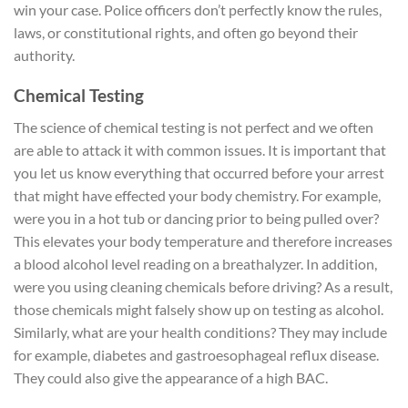
win your case. Police officers don’t perfectly know the rules,
laws, or constitutional rights, and often go beyond their
authority.
Chemical Testing
The science of chemical testing is not perfect and we often
are able to attack it with common issues. It is important that
you let us know everything that occurred before your arrest
that might have effected your body chemistry. For example,
were you in a hot tub or dancing prior to being pulled over?
This elevates your body temperature and therefore increases
a blood alcohol level reading on a breathalyzer. In addition,
were you using cleaning chemicals before driving? As a result,
those chemicals might falsely show up on testing as alcohol.
Similarly, what are your health conditions? They may include
for example, diabetes and gastroesophageal reflux disease.
They could also give the appearance of a high BAC.