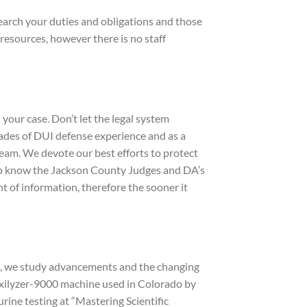
search your duties and obligations and those
resources, however there is no staff
ur case. Don’t let the legal system
cades of DUI defense experience and as a
team. We devote our best efforts to protect
ipp know the Jackson County Judges and DA’s
t of information, therefore the sooner it
ce, we study advancements and the changing
toxilyzer-9000 machine used in Colorado by
ine testing at “Mastering Scientific