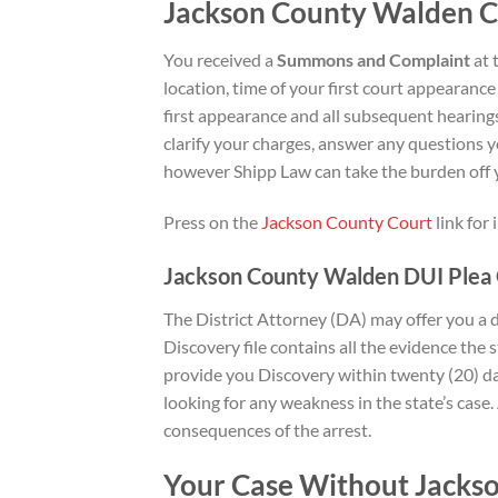
Jackson County Walden 
You received a
Summons and Complaint
at 
location, time of your first court appearance
first appearance and all subsequent hearings 
clarify your charges, answer any questions y
however Shipp Law can take the burden off y
Press on the
Jackson County Court
link for
Jackson County Walden DUI Plea 
The District Attorney (DA) may offer you a
Discovery file contains all the evidence the 
provide you Discovery within twenty (20) day
looking for any weakness in the state’s case.
consequences of the arrest.
Your Case Without Jacks