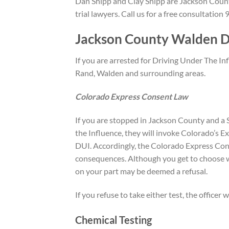
Dan Shipp and Clay Shipp are Jackson Count
trial lawyers. Call us for a free consultatio
Jackson County Walden D
If you are arrested for Driving Under The I
Rand, Walden and surrounding areas.
Colorado Express Consent Law
If you are stopped in Jackson County and a S
the Influence, they will invoke Colorado’s E
DUI. Accordingly, the Colorado Express Consen
consequences. Although you get to choose wh
on your part may be deemed a refusal.
If you refuse to take either test, the officer
Chemical Testing