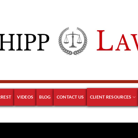
RREST
VIDEOS
BLOG
CONTACT US
CLIENT RESOURCES