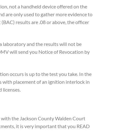
tion, not a handheld device offered on the
and are only used to gather more evidence to
(BAC) results are .08 or above, the officer
a laboratory and the results will not be
e DMV will send you Notice of Revocation by
tion occurs is up to the test you take. In the
 with placement of an ignition interlock in
 licenses.
gs with the Jackson County Walden Court
ments, it is very important that you READ