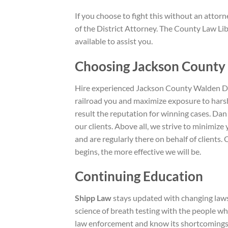
If you choose to fight this without an attor
of the District Attorney. The County Law Lib
available to assist you.
Choosing Jackson County
Hire experienced Jackson County Walden DUI
railroad you and maximize exposure to harsh
result the reputation for winning cases. Dan
our clients. Above all, we strive to minimi
and are regularly there on behalf of clients
begins, the more effective we will be.
Continuing Education
Shipp Law
stays updated with changing laws
science of breath testing with the people w
law enforcement and know its shortcomings. 