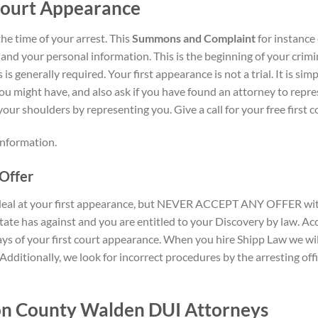
Court Appearance
the time of your arrest. This
Summons and Complaint
for instance 
 and your personal information. This is the beginning of your crimi
is generally required. Your first appearance is not a trial. It is s
ou might have, and also ask if you have found an attorney to repres
our shoulders by representing you. Give a call for your free first
 information.
Offer
 deal at your first appearance, but NEVER ACCEPT ANY OFFER with
state has against and you are entitled to your Discovery by law. Ac
s of your first court appearance. When you hire Shipp Law we will
 Additionally, we look for incorrect procedures by the arresting of
on County Walden DUI Attorneys