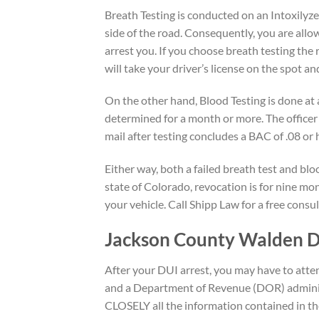
Breath Testing is conducted on an Intoxilyzer
side of the road. Consequently, you are allo
arrest you. If you choose breath testing the 
will take your driver’s license on the spot a
On the other hand, Blood Testing is done at a
determined for a month or more. The officer 
mail after testing concludes a BAC of .08 or 
Either way, both a failed breath test and bloo
state of Colorado, revocation is for nine mo
your vehicle. Call Shipp Law for a free consu
Jackson County Walden 
After your DUI arrest, you may have to att
and a Department of Revenue (DOR) administ
CLOSELY all the information contained in t