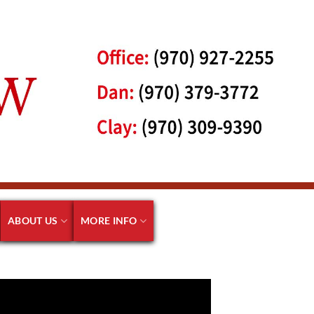
ABOUT US
MORE INFO