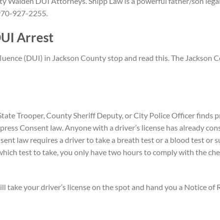
y Walden DUI Attorneys. Shipp Law is a powerful father/son legal
n 970-927-2255.
UI Arrest
nfluence (DUI) in Jackson County stop and read this. The Jackson 
tate Trooper, County Sheriff Deputy, or City Police Officer finds
xpress Consent law. Anyone with a driver’s license has already con
t law requires a driver to take a breath test or a blood test or su
ich test to take, you only have two hours to comply with the che
 will take your driver’s license on the spot and hand you a Notice of