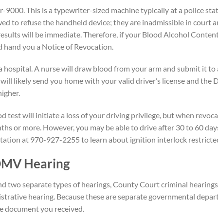
-9000. This is a typewriter-sized machine typically at a police sta
wed to refuse the handheld device; they are inadmissible in court 
results will be immediate. Therefore, if your Blood Alcohol Content 
nd hand you a Notice of Revocation.
 hospital. A nurse will draw blood from your arm and submit it to 
will likely send you home with your valid driver’s license and th
higher.
d test will initiate a loss of your driving privilege, but when revoca
nths or more. However, you may be able to drive after 30 to 60 days
ltation at 970-927-2255 to learn about ignition interlock restricted
DMV Hearing
end two separate types of hearings, County Court criminal hearin
rative hearing. Because these are separate governmental depart
he document you received.