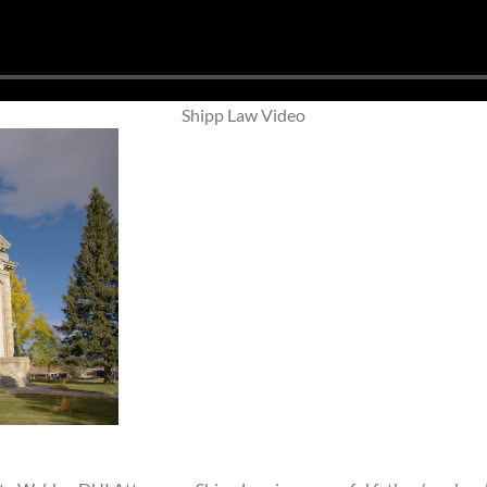
Shipp Law Video