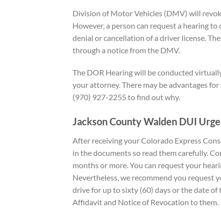
Division of Motor Vehicles (DMV) will revoke
However, a person can request a hearing to c
denial or cancellation of a driver license. Th
through a notice from the DMV.
The DOR Hearing will be conducted virtually 
your attorney. There may be advantages for y
(970) 927-2255 to find out why.
Jackson County Walden DUI
Urge
After receiving your Colorado Express Cons
in the documents so read them carefully. Con
months or more. You can request your hearin
Nevertheless, we recommend you request you
drive for up to sixty (60) days or the date o
Affidavit and Notice of Revocation to them.