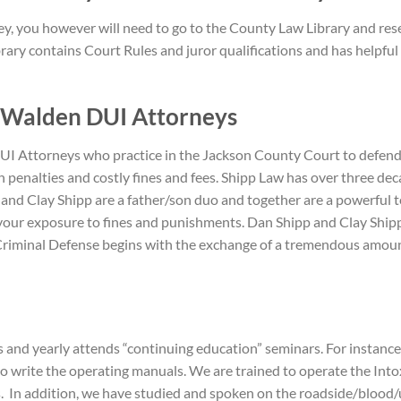
ney, you however will need to go to the County Law Library and re
rary contains Court Rules and juror qualifications and has helpful 
 Walden DUI A
ttorneys
 Attorneys who practice in the Jackson County Court to defend yo
 penalties and costly fines and fees. Shipp Law has over three de
 and Clay Shipp are a father/son duo and together are a powerful 
ze your exposure to fines and punishments. Dan Shipp and Clay Sh
. Criminal Defense begins with the exchange of a tremendous amoun
 and yearly attends “continuing education” seminars. For instan
ho write the operating manuals. We are trained to operate the In
In addition, we have studied and spoken on the roadside/blood/ur