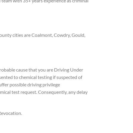
 team with 35+ years experience as criminal
County cities are Coalmont, Cowdry, Gould,
 probable cause that you are Driving Under
sented to chemical testing if suspected of
ffer possible driving privilege
mical test request. Consequently, any delay
 Revocation.