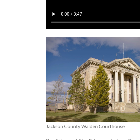
Jackson County Walden Courthouse