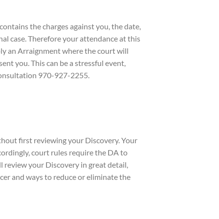
contains the charges against you, the date,
nal case. Therefore your attendance at this
imply an Arraignment where the court will
ent you. This can be a stressful event,
 consultation 970-927-2255.
out first reviewing your Discovery. Your
cordingly, court rules require the DA to
 review your Discovery in great detail,
ficer and ways to reduce or eliminate the