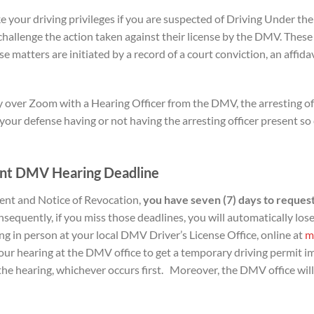
 your driving privileges if you are suspected of Driving Under the
hallenge the action taken against their license by the DMV. These
ese matters are initiated by a record of a court conviction, an affid
over Zoom with a Hearing Officer from the DMV, the arresting offi
our defense having or not having the arresting officer present so c
nt DMV Hearing D
eadline
ent and Notice of Revocation,
you have seven (7) days to
request
sequently, if you miss those deadlines, you will automatically lose
g in person at your local DMV Driver’s License Office, online at
m
r hearing at the DMV office to get a temporary driving permit i
f the hearing, whichever occurs first. Moreover, the DMV office wil