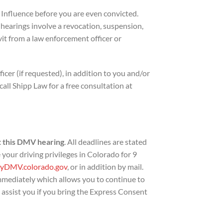
 Influence before you are even convicted.
 hearings involve a revocation, suspension,
avit from a law enforcement officer or
cer (if requested), in addition to you and/or
all Shipp Law for a free consultation at
 this DMV hearing
. All deadlines are stated
 your driving privileges in Colorado for 9
yDMV.colorado.gov
, or in addition by mail.
mmediately which allows you to continue to
l assist you if you bring the Express Consent