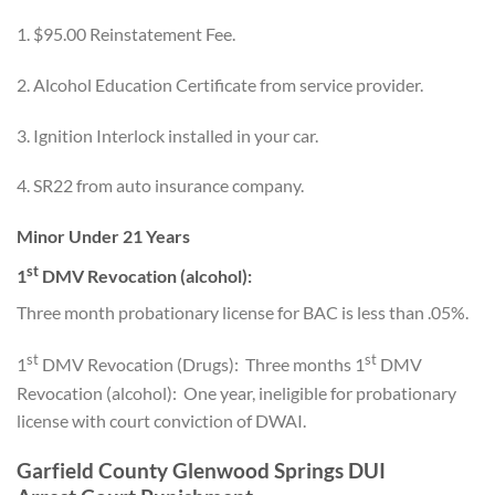
1. $95.00 Reinstatement Fee.
2. Alcohol Education Certificate from service provider.
3. Ignition Interlock installed in your car.
4. SR22 from auto insurance company.
Minor Under 21 Years
st
1
DMV Revocation (alcohol):
Three month probationary license for BAC is less than .05%.
st
st
1
DMV Revocation (Drugs): Three months 1
DMV
Revocation (alcohol): One year, ineligible for probationary
license with court conviction of DWAI.
Garfield County Glenwood Springs DUI