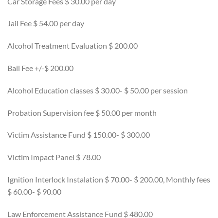
Car Storage Fees $ 30.00 per day
Jail Fee $ 54.00 per day
Alcohol Treatment Evaluation $ 200.00
Bail Fee +/-$ 200.00
Alcohol Education classes $ 30.00- $ 50.00 per session
Probation Supervision fee $ 50.00 per month
Victim Assistance Fund $ 150.00- $ 300.00
Victim Impact Panel $ 78.00
Ignition Interlock Instalation $ 70.00- $ 200.00, Monthly fees
$ 60.00- $ 90.00
Law Enforcement Assistance Fund $ 480.00