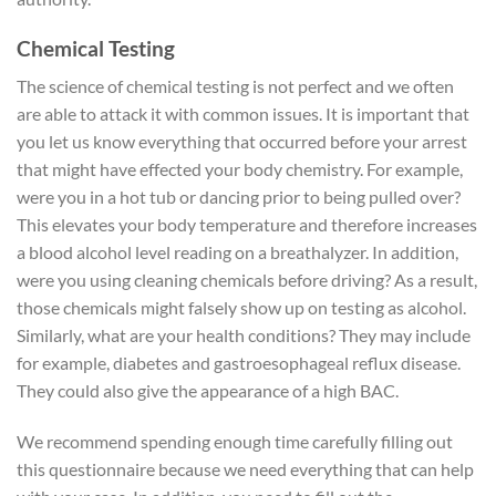
Chemical Testing
The science of chemical testing is not perfect and we often
are able to attack it with common issues. It is important that
you let us know everything that occurred before your arrest
that might have effected your body chemistry. For example,
were you in a hot tub or dancing prior to being pulled over?
This elevates your body temperature and therefore increases
a blood alcohol level reading on a breathalyzer. In addition,
were you using cleaning chemicals before driving? As a result,
those chemicals might falsely show up on testing as alcohol.
Similarly, what are your health conditions? They may include
for example, diabetes and gastroesophageal reflux disease.
They could also give the appearance of a high BAC.
We recommend spending enough time carefully filling out
this questionnaire because we need everything that can help