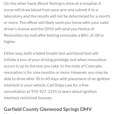
On the other hand, Blood Testing is done at a hospital. A
nurse will draw blood from your arm and submit it to a
laboratory and the results will not be determined for a month
or more. The officer will likely send you home with your valid
driver’s license and the DMV will send you Notice of
Revocation by mail after testing concludes a BAC of .08 or
higher.
Either way, both a failed breath test and blood test will
initiate a loss of your driving privilege, but when revocation
occurs is up to the test you take. In the state of Colorado,
revocation is for nine months or more. However, you may be
able to drive after 30 to 60 days with placement of an ignition
interlock in your vehicle. Call Shipp Law for a free
consultation at 970-927-2255 to learn about ignition
interlock restricted licenses.
Garfield County Glenwood Springs DMV