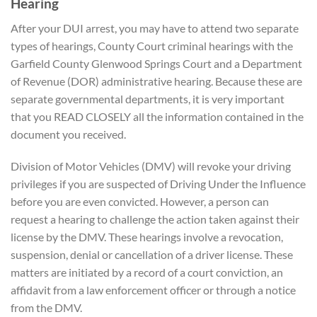
Hearing
After your DUI arrest, you may have to attend two separate
types of hearings, County Court criminal hearings with the
Garfield County Glenwood Springs Court and a Department
of Revenue (DOR) administrative hearing. Because these are
separate governmental departments, it is very important
that you READ CLOSELY all the information contained in the
document you received.
Division of Motor Vehicles (DMV) will revoke your driving
privileges if you are suspected of Driving Under the Influence
before you are even convicted. However, a person can
request a hearing to challenge the action taken against their
license by the DMV. These hearings involve a revocation,
suspension, denial or cancellation of a driver license. These
matters are initiated by a record of a court conviction, an
affidavit from a law enforcement officer or through a notice
from the DMV.