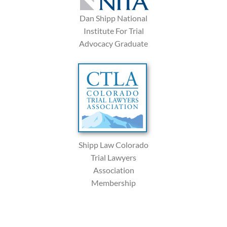
Dan Shipp National
Institute For Trial
Advocacy Graduate
Shipp Law Colorado
Trial Lawyers
Association
Membership