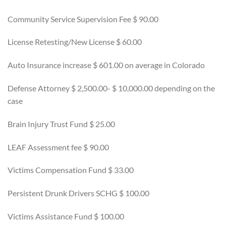
Community Service Supervision Fee $ 90.00
License Retesting/New License $ 60.00
Auto Insurance increase $ 601.00 on average in Colorado
Defense Attorney $ 2,500.00- $ 10,000.00 depending on the
case
Brain Injury Trust Fund $ 25.00
LEAF Assessment fee $ 90.00
Victims Compensation Fund $ 33.00
Persistent Drunk Drivers SCHG $ 100.00
Victims Assistance Fund $ 100.00