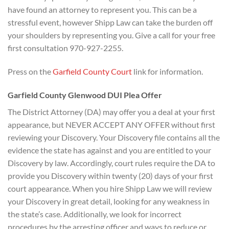
have found an attorney to represent you. This can be a
stressful event, however Shipp Law can take the burden off
your shoulders by representing you. Give a call for your free
first consultation 970-927-2255.
Press on the
Garfield County Court
link for information.
Garfield County Glenwood DUI Plea Offer
The District Attorney (DA) may offer you a deal at your first
appearance, but NEVER ACCEPT ANY OFFER without first
reviewing your Discovery. Your Discovery file contains all the
evidence the state has against and you are entitled to your
Discovery by law. Accordingly, court rules require the DA to
provide you Discovery within twenty (20) days of your first
court appearance. When you hire Shipp Law we will review
your Discovery in great detail, looking for any weakness in
the state’s case. Additionally, we look for incorrect
procedures by the arresting officer and ways to reduce or