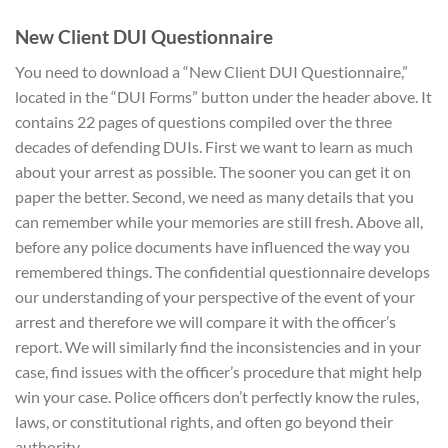
New Client
DUI Questionnaire
You need to download a “New Client DUI Questionnaire,”
located in the “DUI Forms” button under the header above. It
contains 22 pages of questions compiled over the three
decades of defending DUIs. First we want to learn as much
about your arrest as possible. The sooner you can get it on
paper the better. Second, we need as many details that you
can remember while your memories are still fresh. Above all,
before any police documents have influenced the way you
remembered things. The confidential questionnaire develops
our understanding of your perspective of the event of your
arrest and therefore we will compare it with the officer’s
report. We will similarly find the inconsistencies and in your
case, find issues with the officer’s procedure that might help
win your case. Police officers don’t perfectly know the rules,
laws, or constitutional rights, and often go beyond their
authority.