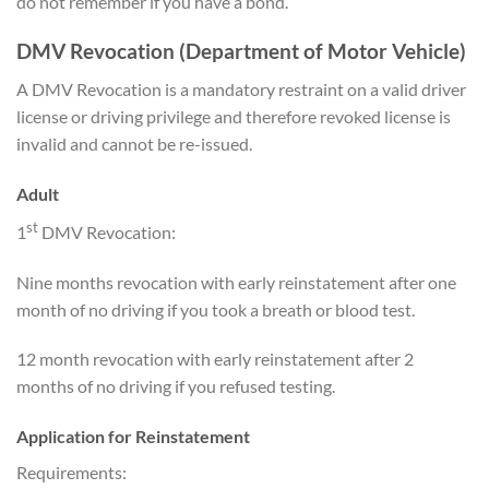
do not remember if you have a bond.
DMV Revocation (Department of Motor Vehicle)
A DMV Revocation is a mandatory restraint on a valid driver
license or driving privilege and therefore revoked license is
invalid and cannot be re-issued.
Adult
st
1
DMV Revocation:
Nine months revocation with early reinstatement after one
month of no driving if you took a breath or blood test.
12 month revocation with early reinstatement after 2
months of no driving if you refused testing.
Application for Reinstatement
Requirements: