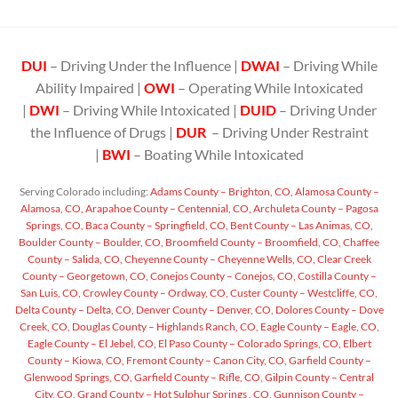
DUI
– Driving Under the Influence |
DWAI
– Driving While
Ability Impaired |
OWI
– Operating While Intoxicated
|
DWI
– Driving While Intoxicated |
DUID
– Driving Under
the Influence of Drugs |
DUR
– Driving Under Restraint
|
BWI
– Boating While Intoxicated
Serving Colorado including:
Adams County – Brighton, CO,
Alamosa County –
Alamosa, CO,
Arapahoe County – Centennial, CO,
Archuleta County – Pagosa
Springs, CO,
Baca County – Springfield, CO,
Bent County – Las Animas, CO,
Boulder County – Boulder, CO,
Broomfield County – Broomfield, CO,
Chaffee
County – Salida, CO,
Cheyenne County – Cheyenne Wells, CO,
Clear Creek
County – Georgetown, CO,
Conejos County – Conejos, CO,
Costilla County –
San Luis, CO,
Crowley County – Ordway, CO,
Custer County – Westcliffe, CO,
Delta County – Delta, CO,
Denver County – Denver, CO,
Dolores County – Dove
Creek, CO,
Douglas County – Highlands Ranch, CO,
Eagle County – Eagle, CO,
Eagle County – El Jebel, CO,
El Paso County – Colorado Springs, CO,
Elbert
County – Kiowa, CO,
Fremont County – Canon City, CO,
Garfield County –
Glenwood Springs, CO,
Garfield County – Rifle, CO,
Gilpin County – Central
City, CO,
Grand County – Hot Sulphur Springs , CO,
Gunnison County –