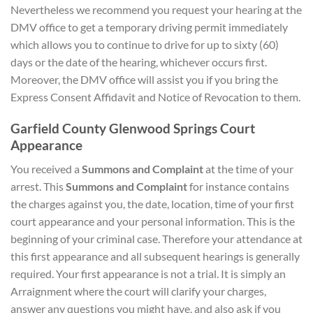
Nevertheless we recommend you request your hearing at the
DMV office to get a temporary driving permit immediately
which allows you to continue to drive for up to sixty (60)
days or the date of the hearing, whichever occurs first.
Moreover, the DMV office will assist you if you bring the
Express Consent Affidavit and Notice of Revocation to them.
Garfield County Glenwood Springs Court
Appearance
You received a
Summons and Complaint
at the time of your
arrest. This
Summons and Complaint
for instance contains
the charges against you, the date, location, time of your first
court appearance and your personal information. This is the
beginning of your criminal case. Therefore your attendance at
this first appearance and all subsequent hearings is generally
required. Your first appearance is not a trial. It is simply an
Arraignment where the court will clarify your charges,
answer any questions you might have, and also ask if you