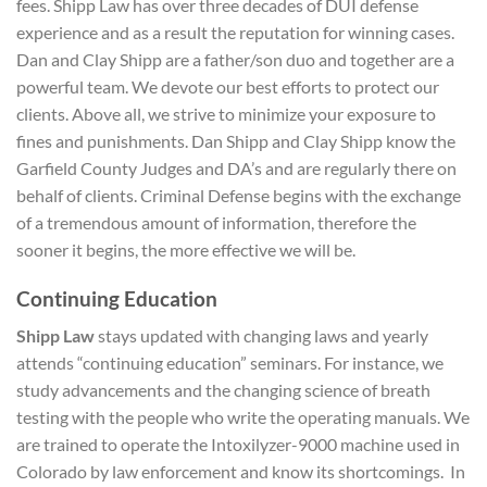
fees. Shipp Law has over three decades of DUI defense
experience and as a result the reputation for winning cases.
Dan and Clay Shipp are a father/son duo and together are a
powerful team. We devote our best efforts to protect our
clients. Above all, we strive to minimize your exposure to
fines and punishments. Dan Shipp and Clay Shipp know the
Garfield County Judges and DA’s and are regularly there on
behalf of clients. Criminal Defense begins with the exchange
of a tremendous amount of information, therefore the
sooner it begins, the more effective we will be.
Continuing Education
Shipp Law
stays updated with changing laws and yearly
attends “continuing education” seminars. For instance, we
study advancements and the changing science of breath
testing with the people who write the operating manuals. We
are trained to operate the Intoxilyzer-9000 machine used in
Colorado by law enforcement and know its shortcomings. In