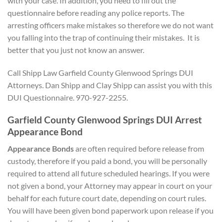
with your case. In addition, you need to fill out the
questionnaire before reading any police reports. The
arresting officers make mistakes so therefore we do not want
you falling into the trap of continuing their mistakes. It is
better that you just not know an answer.
Call Shipp Law Garfield County Glenwood Springs DUI
Attorneys. Dan Shipp and Clay Shipp can assist you with this
DUI Questionnaire. 970-927-2255.
Garfield County Glenwood Springs DUI Arrest
Appearance Bond
Appearance Bonds
are often required before release from
custody, therefore if you paid a bond, you will be personally
required to attend all future scheduled hearings. If you were
not given a bond, your Attorney may appear in court on your
behalf for each future court date, depending on court rules.
You will have been given bond paperwork upon release if you