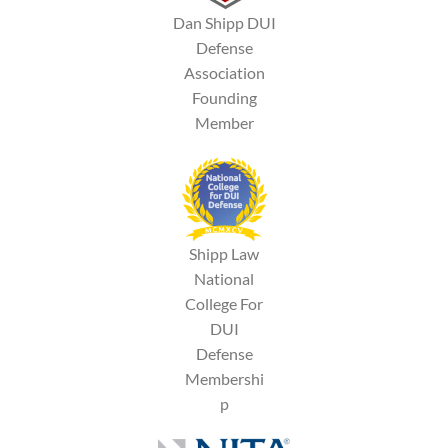
Dan Shipp DUI
Defense
Association
Founding
Member
Shipp Law
National
College For
DUI
Defense
Membershi
p