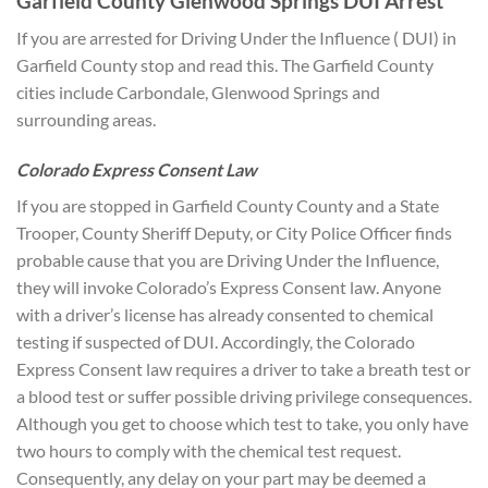
Garfield County Glenwood Springs DUI Arrest
If you are arrested for Driving Under the Influence ( DUI) in
Garfield County stop and read this. The Garfield County
cities include Carbondale, Glenwood Springs and
surrounding areas.
Colorado Express Consent Law
If you are stopped in Garfield County County and a State
Trooper, County Sheriff Deputy, or City Police Officer finds
probable cause that you are Driving Under the Influence,
they will invoke Colorado’s Express Consent law. Anyone
with a driver’s license has already consented to chemical
testing if suspected of DUI. Accordingly, the Colorado
Express Consent law requires a driver to take a breath test or
a blood test or suffer possible driving privilege consequences.
Although you get to choose which test to take, you only have
two hours to comply with the chemical test request.
Consequently, any delay on your part may be deemed a