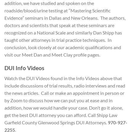
addition, we have studied and spoken on the
roadside/blood/urine testing at “Mastering Scientific
Evidence” seminars in Dallas and New Orleans. The authors,
doctors and scientists that speak at these seminars are
recognized on a National Scale and similarly Dan Shipp has
taught other attorneys in trial practice techniques. In
conclusion, look closely at our academic qualifications and
visit our Meet Dan and Meet Clay profile pages.
DUI Info Videos
Watch the DUI Videos found in the Info Videos above that
include discussions of trial results, radio interviews and read
the news articles. Call or make an appointment in person or
by Zoom to discuss how we can put you at ease and in
addition, how we would handle your case. Don’t go it alone,
get the best DUI attorney you can afford. Call Shipp Law
Garfield County Glenwood Springs DUI Attorneys.
970-927-
2255
.