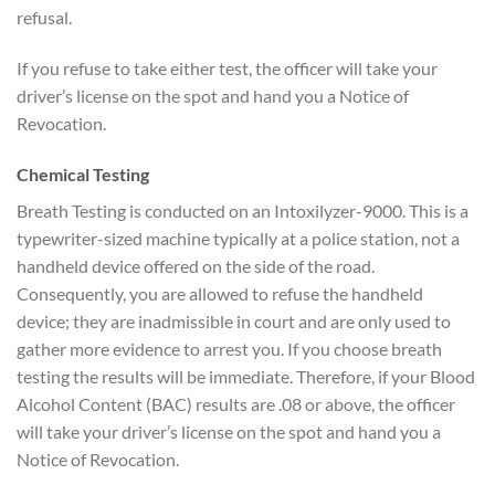
refusal.
If you refuse to take either test, the officer will take your
driver’s license on the spot and hand you a Notice of
Revocation.
Chemical Testing
Breath Testing is conducted on an Intoxilyzer-9000. This is a
typewriter-sized machine typically at a police station, not a
handheld device offered on the side of the road.
Consequently, you are allowed to refuse the handheld
device; they are inadmissible in court and are only used to
gather more evidence to arrest you. If you choose breath
testing the results will be immediate. Therefore, if your Blood
Alcohol Content (BAC) results are .08 or above, the officer
will take your driver’s license on the spot and hand you a
Notice of Revocation.