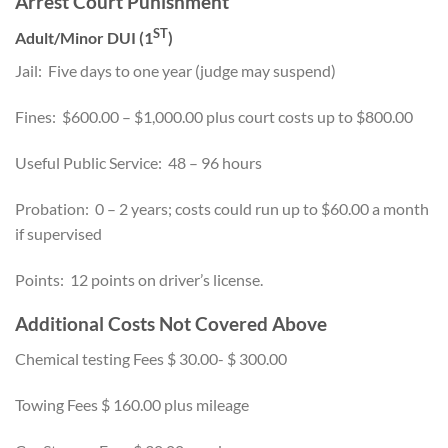
Arrest Court Punishment
ST
Adult/Minor DUI (1
)
Jail: Five days to one year (judge may suspend)
Fines: $600.00 – $1,000.00 plus court costs up to $800.00
Useful Public Service: 48 – 96 hours
Probation: 0 – 2 years; costs could run up to $60.00 a month
if supervised
Points: 12 points on driver’s license.
Additional Costs Not Covered Above
Chemical testing Fees $ 30.00- $ 300.00
Towing Fees $ 160.00 plus mileage