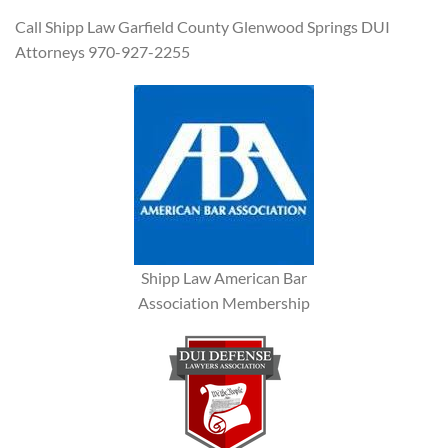
Call Shipp Law Garfield County Glenwood Springs DUI
Attorneys 970-927-2255
Shipp Law American Bar
Association Membership