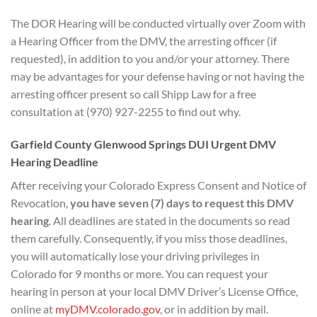
The DOR Hearing will be conducted virtually over Zoom with
a Hearing Officer from the DMV, the arresting officer (if
requested), in addition to you and/or your attorney. There
may be advantages for your defense having or not having the
arresting officer present so call Shipp Law for a free
consultation at (970) 927-2255 to find out why.
Garfield County Glenwood Springs DUI Urgent DMV
Hearing Deadline
After receiving your Colorado Express Consent and Notice of
Revocation,
you have seven (7) days to
request this DMV
hearing
. All deadlines are stated in the documents so read
them carefully. Consequently, if you miss those deadlines,
you will automatically lose your driving privileges in
Colorado for 9 months or more. You can request your
hearing in person at your local DMV Driver’s License Office,
online at
myDMV.colorado.gov
, or in addition by mail.