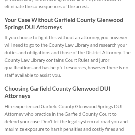
eliminate the consequences of the arrest.
Your Case Without Garfield County Glenwood
Springs DUI Attorneys
If you choose to fight this without an attorney, you however
will need to go to the County Law Library and research your
duties and obligations and those of the District Attorney. The
County Law Library contains Court Rules and juror
qualifications and has helpful resources, however there is no
staff available to assist you.
Choosing Garfield County Glenwood DUI
Attorneys
Hire experienced Garfield County Glenwood Springs DUI
Attorney who practice in the Garfield County Court to
defend your case. Don’t let the legal system railroad you and
maximize exposure to harsh penalties and costly fines and