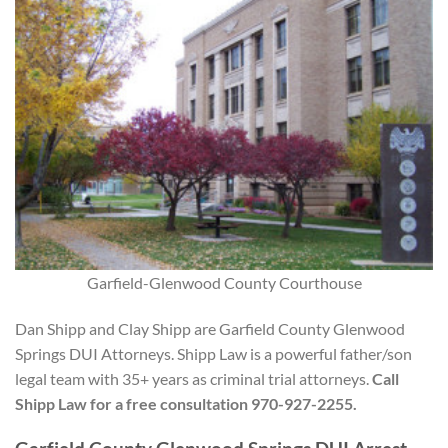
Garfield-Glenwood County Courthouse
Dan Shipp and Clay Shipp are Garfield County Glenwood
Springs DUI Attorneys. Shipp Law is a powerful father/son
legal team with 35+ years as criminal trial attorneys.
Call
Shipp Law for a free consultation 970-927-2255.