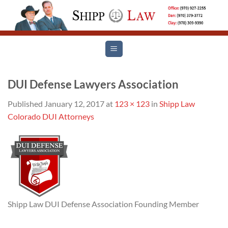
Skip
to
content
DUI Defense Lawyers Association
Published
January 12, 2017
at
123 × 123
in
Shipp Law
Colorado DUI Attorneys
Shipp Law DUI Defense Association Founding Member