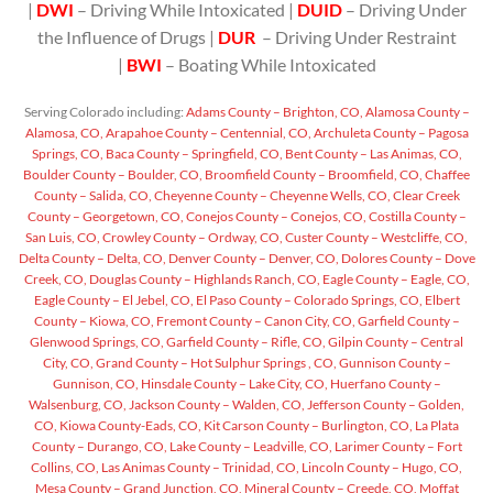
|
DWI
– Driving While Intoxicated |
DUID
– Driving Under
the Influence of Drugs |
DUR
– Driving Under Restraint
|
BWI
– Boating While Intoxicated
Serving Colorado including:
Adams County – Brighton, CO,
Alamosa County –
Alamosa, CO,
Arapahoe County – Centennial, CO,
Archuleta County – Pagosa
Springs, CO,
Baca County – Springfield, CO,
Bent County – Las Animas, CO,
Boulder County – Boulder, CO,
Broomfield County – Broomfield, CO,
Chaffee
County – Salida, CO,
Cheyenne County – Cheyenne Wells, CO,
Clear Creek
County – Georgetown, CO,
Conejos County – Conejos, CO,
Costilla County –
San Luis, CO,
Crowley County – Ordway, CO,
Custer County – Westcliffe, CO,
Delta County – Delta, CO,
Denver County – Denver, CO,
Dolores County – Dove
Creek, CO,
Douglas County – Highlands Ranch, CO,
Eagle County – Eagle, CO,
Eagle County – El Jebel, CO,
El Paso County – Colorado Springs, CO,
Elbert
County – Kiowa, CO,
Fremont County – Canon City, CO,
Garfield County –
Glenwood Springs, CO,
Garfield County – Rifle, CO,
Gilpin County – Central
City, CO,
Grand County – Hot Sulphur Springs , CO,
Gunnison County –
Gunnison, CO,
Hinsdale County – Lake City, CO,
Huerfano County –
Walsenburg, CO,
Jackson County – Walden, CO,
Jefferson County – Golden,
CO,
Kiowa County-Eads, CO,
Kit Carson County – Burlington, CO,
La Plata
County – Durango, CO,
Lake County – Leadville, CO,
Larimer County – Fort
Collins, CO,
Las Animas County – Trinidad, CO,
Lincoln County – Hugo, CO,
Mesa County – Grand Junction, CO,
Mineral County – Creede, CO,
Moffat