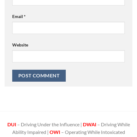
Email
*
Website
DUI
– Driving Under the Influence |
DWAI
– Driving While
Ability Impaired |
OWI
– Operating While Intoxicated