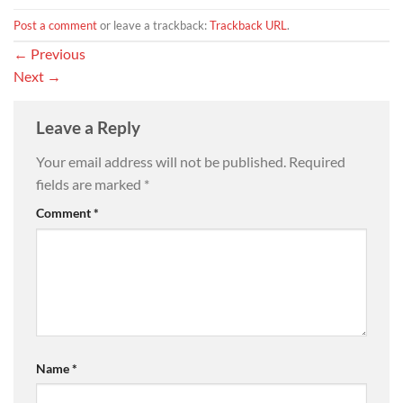
Post a comment
or leave a trackback:
Trackback URL
.
←
Previous
Next
→
Leave a Reply
Your email address will not be published.
Required
fields are marked
*
Comment
*
Name
*