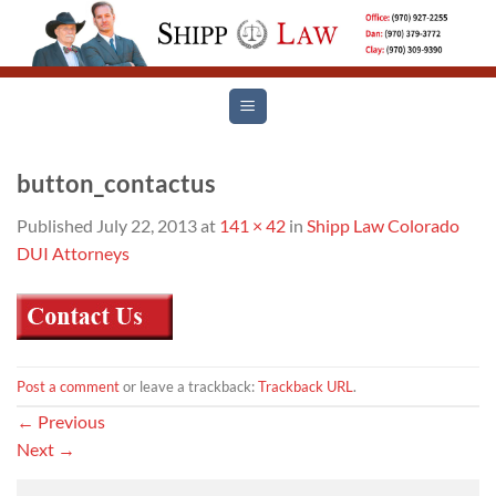
Skip
to
content
button_contactus
Published
July 22, 2013
at
141 × 42
in
Shipp Law Colorado
DUI Attorneys
Post a comment
or leave a trackback:
Trackback URL
.
←
Previous
Next
→