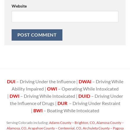
Website
DUI
– Driving Under the Influence |
DWAI
– Driving While
Ability Impaired |
OWI
– Operating While Intoxicated
|
DWI
– Driving While Intoxicated |
DUID
– Driving Under
the Influence of Drugs |
DUR
– Driving Under Restraint
|
BWI
– Boating While Intoxicated
Serving Colorado including:
Adams County – Brighton, CO,
Alamosa County –
Alamosa, CO,
Arapahoe County – Centennial, CO,
Archuleta County – Pagosa