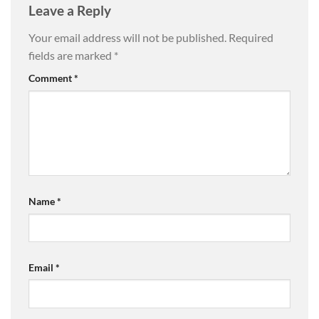
Leave a Reply
Your email address will not be published.
Required
fields are marked
*
Comment
*
Name
*
Email
*