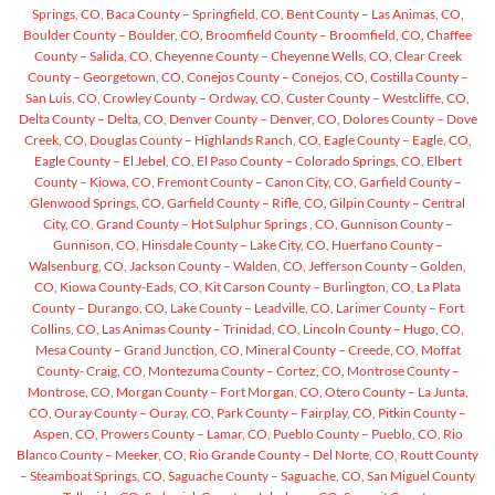
Springs, CO,
Baca County – Springfield, CO,
Bent County – Las Animas, CO,
Boulder County – Boulder, CO,
Broomfield County – Broomfield, CO,
Chaffee
County – Salida, CO,
Cheyenne County – Cheyenne Wells, CO,
Clear Creek
County – Georgetown, CO,
Conejos County – Conejos, CO,
Costilla County –
San Luis, CO,
Crowley County – Ordway, CO,
Custer County – Westcliffe, CO,
Delta County – Delta, CO,
Denver County – Denver, CO,
Dolores County – Dove
Creek, CO,
Douglas County – Highlands Ranch, CO,
Eagle County – Eagle, CO,
Eagle County – El Jebel, CO,
El Paso County – Colorado Springs, CO,
Elbert
County – Kiowa, CO,
Fremont County – Canon City, CO,
Garfield County –
Glenwood Springs, CO,
Garfield County – Rifle, CO,
Gilpin County – Central
City, CO,
Grand County – Hot Sulphur Springs , CO,
Gunnison County –
Gunnison, CO,
Hinsdale County – Lake City, CO,
Huerfano County –
Walsenburg, CO,
Jackson County – Walden, CO,
Jefferson County – Golden,
CO,
Kiowa County-Eads, CO,
Kit Carson County – Burlington, CO,
La Plata
County – Durango, CO,
Lake County – Leadville, CO,
Larimer County – Fort
Collins, CO,
Las Animas County – Trinidad, CO,
Lincoln County – Hugo, CO,
Mesa County – Grand Junction, CO,
Mineral County – Creede, CO,
Moffat
County- Craig, CO,
Montezuma County – Cortez, CO,
Montrose County –
Montrose, CO,
Morgan County – Fort Morgan, CO,
Otero County – La Junta,
CO,
Ouray County – Ouray, CO,
Park County – Fairplay, CO,
Pitkin County –
Aspen, CO,
Prowers County – Lamar, CO,
Pueblo County – Pueblo, CO,
Rio
Blanco County – Meeker, CO,
Rio Grande County – Del Norte, CO,
Routt County
– Steamboat Springs, CO,
Saguache County – Saguache, CO,
San Miguel County