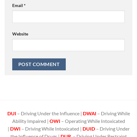
Email
*
Website
DUI
– Driving Under the Influence |
DWAI
– Driving While
Ability Impaired |
OWI
– Operating While Intoxicated
|
DWI
– Driving While Intoxicated |
DUID
– Driving Under
the Influence of Drugs |
DUR
– Driving Under Restraint