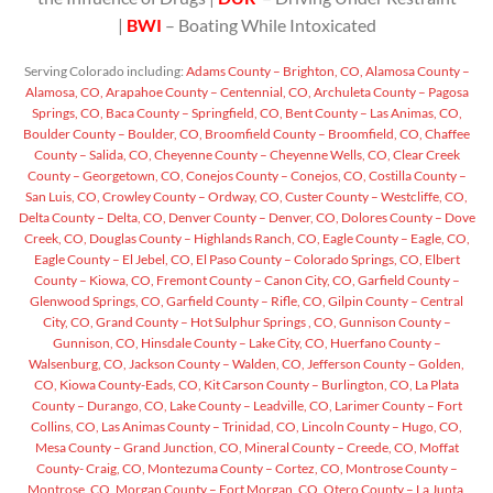
|
BWI
– Boating While Intoxicated
Serving Colorado including:
Adams County – Brighton, CO,
Alamosa County –
Alamosa, CO,
Arapahoe County – Centennial, CO,
Archuleta County – Pagosa
Springs, CO,
Baca County – Springfield, CO,
Bent County – Las Animas, CO,
Boulder County – Boulder, CO,
Broomfield County – Broomfield, CO,
Chaffee
County – Salida, CO,
Cheyenne County – Cheyenne Wells, CO,
Clear Creek
County – Georgetown, CO,
Conejos County – Conejos, CO,
Costilla County –
San Luis, CO,
Crowley County – Ordway, CO,
Custer County – Westcliffe, CO,
Delta County – Delta, CO,
Denver County – Denver, CO,
Dolores County – Dove
Creek, CO,
Douglas County – Highlands Ranch, CO,
Eagle County – Eagle, CO,
Eagle County – El Jebel, CO,
El Paso County – Colorado Springs, CO,
Elbert
County – Kiowa, CO,
Fremont County – Canon City, CO,
Garfield County –
Glenwood Springs, CO,
Garfield County – Rifle, CO,
Gilpin County – Central
City, CO,
Grand County – Hot Sulphur Springs , CO,
Gunnison County –
Gunnison, CO,
Hinsdale County – Lake City, CO,
Huerfano County –
Walsenburg, CO,
Jackson County – Walden, CO,
Jefferson County – Golden,
CO,
Kiowa County-Eads, CO,
Kit Carson County – Burlington, CO,
La Plata
County – Durango, CO,
Lake County – Leadville, CO,
Larimer County – Fort
Collins, CO,
Las Animas County – Trinidad, CO,
Lincoln County – Hugo, CO,
Mesa County – Grand Junction, CO,
Mineral County – Creede, CO,
Moffat
County- Craig, CO,
Montezuma County – Cortez, CO,
Montrose County –
Montrose, CO,
Morgan County – Fort Morgan, CO,
Otero County – La Junta,