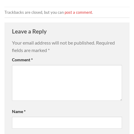
Trackbacks are closed, but you can
post a comment
.
Leave a Reply
Your email address will not be published.
Required
fields are marked
*
Comment
*
Name
*