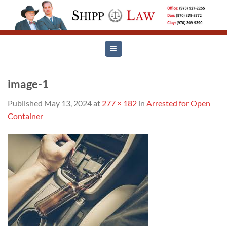
Skip
to
content
image-1
Published
May 13, 2024
at
277 × 182
in
Arrested for Open
Container