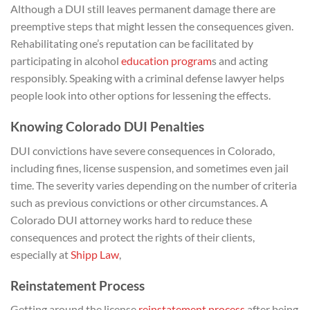
Although a DUI still leaves permanent damage there are
preemptive steps that might lessen the consequences given.
Rehabilitating one’s reputation can be facilitated by
participating in alcohol
education program
s and acting
responsibly. Speaking with a criminal defense lawyer helps
people look into other options for lessening the effects.
Knowing Colorado DUI Penalties
DUI convictions have severe consequences in Colorado,
including fines, license suspension, and sometimes even jail
time. The severity varies depending on the number of criteria
such as previous convictions or other circumstances. A
Colorado DUI attorney works hard to reduce these
consequences and protect the rights of their clients,
especially at
Shipp Law
,
Reinstatement Process
Getting around the license
reinstatement process
after being