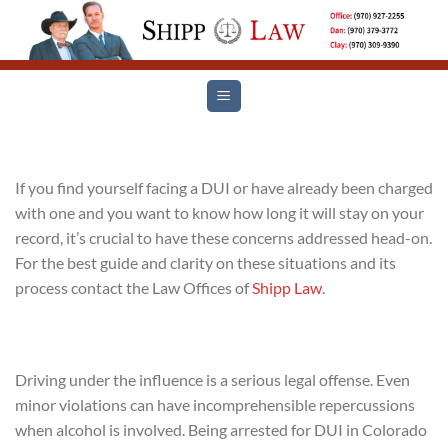
Skip
to
content
If you find yourself facing a DUI or have already been charged
with one and you want to know how long it will stay on your
record, it’s crucial to have these concerns addressed head-on.
For the best guide and clarity on these situations and its
process contact the Law Offices of
Shipp Law
.
Driving under the influence is a serious legal offense. Even
minor violations can have incomprehensible repercussions
when alcohol is involved. Being arrested for DUI in Colorado