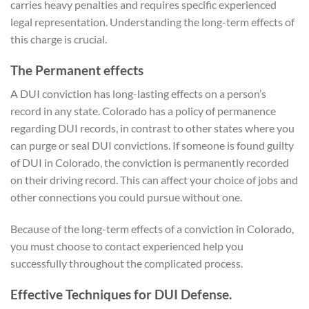
carries heavy penalties and requires specific experienced
legal representation. Understanding the long-term effects of
this charge is crucial.
The Permanent effects
A DUI conviction has long-lasting effects on a person’s
record in any state. Colorado has a policy of permanence
regarding DUI records, in contrast to other states where you
can purge or seal DUI convictions. If someone is found guilty
of DUI in Colorado, the conviction is permanently recorded
on their driving record. This can affect your choice of jobs and
other connections you could pursue without one.
Because of the long-term effects of a conviction in Colorado,
you must choose to contact experienced help you
successfully throughout the complicated process.
Effective Techniques for DUI Defense.