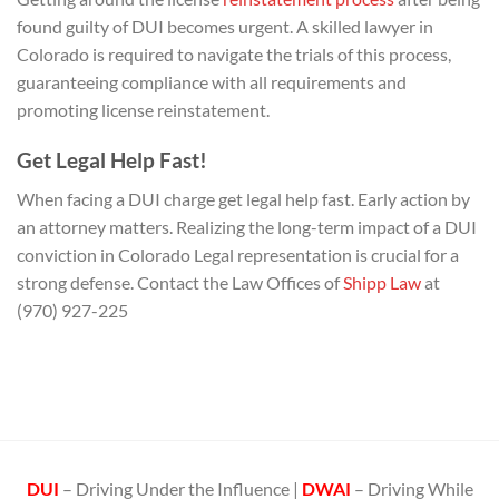
found guilty of DUI becomes urgent. A skilled lawyer in
Colorado is required to navigate the trials of this process,
guaranteeing compliance with all requirements and
promoting license reinstatement.
Get Legal Help Fast!
When facing a DUI charge get legal help fast. Early action by
an attorney matters. Realizing the long-term impact of a DUI
conviction in Colorado Legal representation is crucial for a
strong defense. Contact the Law Offices of
Shipp Law
at
(970) 927-225
DUI
– Driving Under the Influence |
DWAI
– Driving While