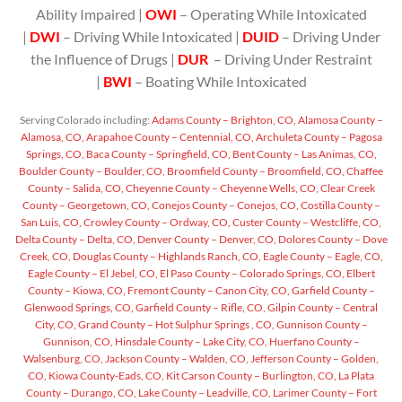
Ability Impaired |
OWI
– Operating While Intoxicated
|
DWI
– Driving While Intoxicated |
DUID
– Driving Under
the Influence of Drugs |
DUR
– Driving Under Restraint
|
BWI
– Boating While Intoxicated
Serving Colorado including:
Adams County – Brighton, CO,
Alamosa County –
Alamosa, CO,
Arapahoe County – Centennial, CO,
Archuleta County – Pagosa
Springs, CO,
Baca County – Springfield, CO,
Bent County – Las Animas, CO,
Boulder County – Boulder, CO,
Broomfield County – Broomfield, CO,
Chaffee
County – Salida, CO,
Cheyenne County – Cheyenne Wells, CO,
Clear Creek
County – Georgetown, CO,
Conejos County – Conejos, CO,
Costilla County –
San Luis, CO,
Crowley County – Ordway, CO,
Custer County – Westcliffe, CO,
Delta County – Delta, CO,
Denver County – Denver, CO,
Dolores County – Dove
Creek, CO,
Douglas County – Highlands Ranch, CO,
Eagle County – Eagle, CO,
Eagle County – El Jebel, CO,
El Paso County – Colorado Springs, CO,
Elbert
County – Kiowa, CO,
Fremont County – Canon City, CO,
Garfield County –
Glenwood Springs, CO,
Garfield County – Rifle, CO,
Gilpin County – Central
City, CO,
Grand County – Hot Sulphur Springs , CO,
Gunnison County –
Gunnison, CO,
Hinsdale County – Lake City, CO,
Huerfano County –
Walsenburg, CO,
Jackson County – Walden, CO,
Jefferson County – Golden,
CO,
Kiowa County-Eads, CO,
Kit Carson County – Burlington, CO,
La Plata
County – Durango, CO,
Lake County – Leadville, CO,
Larimer County – Fort