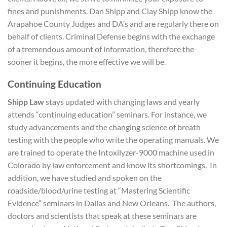
fines and punishments. Dan Shipp and Clay Shipp know the
Arapahoe County Judges and DA’s and are regularly there on
behalf of clients. Criminal Defense begins with the exchange
of a tremendous amount of information, therefore the
sooner it begins, the more effective we will be.
Continuing Education
Shipp Law
stays updated with changing laws and yearly
attends “continuing education” seminars. For instance, we
study advancements and the changing science of breath
testing with the people who write the operating manuals. We
are trained to operate the Intoxilyzer-9000 machine used in
Colorado by law enforcement and know its shortcomings. In
addition, we have studied and spoken on the
roadside/blood/urine testing at “Mastering Scientific
Evidence” seminars in Dallas and New Orleans. The authors,
doctors and scientists that speak at these seminars are