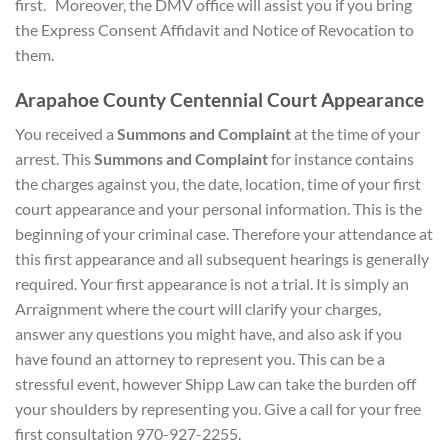
first. Moreover, the DMV office will assist you if you bring
the Express Consent Affidavit and Notice of Revocation to
them.
Arapahoe County Centennial Court Appearance
You received a
Summons and Complaint
at the time of your
arrest. This
Summons and Complaint
for instance contains
the charges against you, the date, location, time of your first
court appearance and your personal information. This is the
beginning of your criminal case. Therefore your attendance at
this first appearance and all subsequent hearings is generally
required. Your first appearance is not a trial. It is simply an
Arraignment where the court will clarify your charges,
answer any questions you might have, and also ask if you
have found an attorney to represent you. This can be a
stressful event, however Shipp Law can take the burden off
your shoulders by representing you. Give a call for your free
first consultation 970-927-2255.