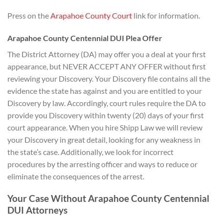
Press on the
Arapahoe County Court
link for information.
Arapahoe County Centennial DUI Plea Offer
The District Attorney (DA) may offer you a deal at your first
appearance, but NEVER ACCEPT ANY OFFER without first
reviewing your Discovery. Your Discovery file contains all the
evidence the state has against and you are entitled to your
Discovery by law. Accordingly, court rules require the DA to
provide you Discovery within twenty (20) days of your first
court appearance. When you hire Shipp Law we will review
your Discovery in great detail, looking for any weakness in
the state’s case. Additionally, we look for incorrect
procedures by the arresting officer and ways to reduce or
eliminate the consequences of the arrest.
Your Case Without Arapahoe County Centennial
DUI Attorneys