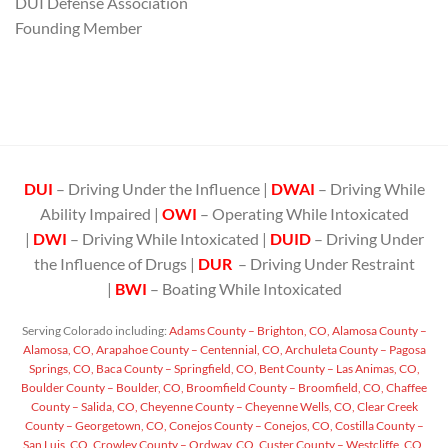
DUI Defense Association
Founding Member
DUI
– Driving Under the Influence |
DWAI
– Driving While
Ability Impaired |
OWI
– Operating While Intoxicated
|
DWI
– Driving While Intoxicated |
DUID
– Driving Under
the Influence of Drugs |
DUR
– Driving Under Restraint
|
BWI
– Boating While Intoxicated
Serving Colorado including:
Adams County – Brighton, CO,
Alamosa County –
Alamosa, CO,
Arapahoe County – Centennial, CO,
Archuleta County – Pagosa
Springs, CO,
Baca County – Springfield, CO,
Bent County – Las Animas, CO,
Boulder County – Boulder, CO,
Broomfield County – Broomfield, CO,
Chaffee
County – Salida, CO,
Cheyenne County – Cheyenne Wells, CO,
Clear Creek
County – Georgetown, CO,
Conejos County – Conejos, CO,
Costilla County –
San Luis, CO,
Crowley County – Ordway, CO,
Custer County – Westcliffe, CO,