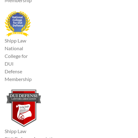
Membership
Shipp Law
National
College for
DUI
Defense
Membership
Shipp Law