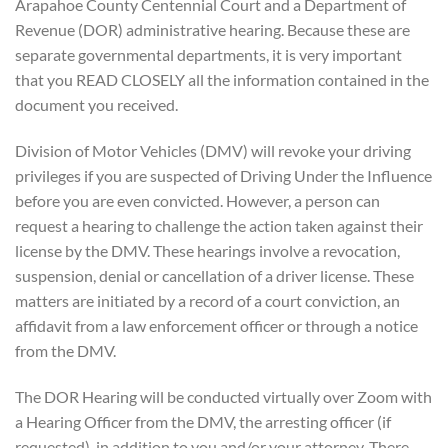
Arapahoe County Centennial Court and a Department of
Revenue (DOR) administrative hearing. Because these are
separate governmental departments, it is very important
that you READ CLOSELY all the information contained in the
document you received.
Division of Motor Vehicles (DMV) will revoke your driving
privileges if you are suspected of Driving Under the Influence
before you are even convicted. However, a person can
request a hearing to challenge the action taken against their
license by the DMV. These hearings involve a revocation,
suspension, denial or cancellation of a driver license. These
matters are initiated by a record of a court conviction, an
affidavit from a law enforcement officer or through a notice
from the DMV.
The DOR Hearing will be conducted virtually over Zoom with
a Hearing Officer from the DMV, the arresting officer (if
requested), in addition to you and/or your attorney. There