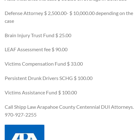
Defense Attorney $ 2,500.00- $ 10,000.00 depending on the
case
Brain Injury Trust Fund $ 25.00
LEAF Assessment fee $ 90.00
Victims Compensation Fund $ 33.00
Persistent Drunk Drivers SCHG $ 100.00
Victims Assistance Fund $ 100.00
Call Shipp Law Arapahoe County Centennial DUI Attorneys.
970-927-2255