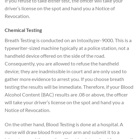
If you refuse to take either test, the officer will take your
driver’s license on the spot and hand you a Notice of
Revocation.
Chemical Testing
Breath Testing is conducted on an Intoxilyzer-9000. This is a
typewriter-sized machine typically at a police station, not a
handheld device offered on the side of the road.
Consequently, you are allowed to refuse the handheld
device; they are inadmissible in court and are only used to
gather more evidence to arrest you. If you choose breath
testing the results will be immediate. Therefore, if your Blood
Alcohol Content (BAC) results are .08 or above, the officer
will take your driver’s license on the spot and hand you a
Notice of Revocation.
On the other hand, Blood Testing is done at a hospital. A
nurse will draw blood from your arm and submit it to a