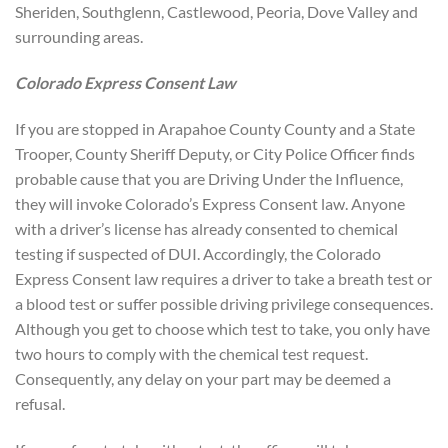
Sheriden, Southglenn, Castlewood, Peoria, Dove Valley and
surrounding areas.
Colorado Express Consent Law
If you are stopped in Arapahoe County County and a State
Trooper, County Sheriff Deputy, or City Police Officer finds
probable cause that you are Driving Under the Influence,
they will invoke Colorado’s Express Consent law. Anyone
with a driver’s license has already consented to chemical
testing if suspected of DUI. Accordingly, the Colorado
Express Consent law requires a driver to take a breath test or
a blood test or suffer possible driving privilege consequences.
Although you get to choose which test to take, you only have
two hours to comply with the chemical test request.
Consequently, any delay on your part may be deemed a
refusal.