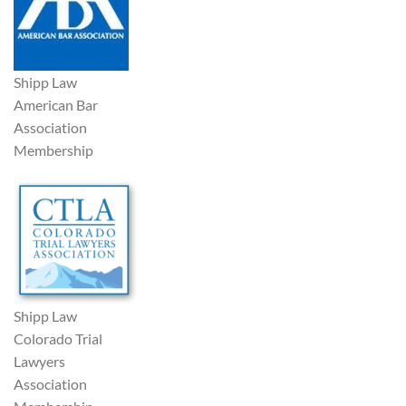
Shipp Law
American Bar
Association
Membership
Shipp Law
Colorado Trial
Lawyers
Association