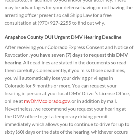
may be advantages for your defense having or not having the
arresting officer present so call Shipp Law for a free
consultation at (970) 927-2255 to find out why.
Arapahoe County DUI
Urgent DMV Hearing D
eadline
After receiving your Colorado Express Consent and Notice of
Revocation,
you have seven (7) days to
request this DMV
hearing
. All deadlines are stated in the documents so read
them carefully. Consequently, if you miss those deadlines,
you will automatically lose your driving privileges in
Colorado for 9 months or more. You can request your
hearing in person at your local DMV Driver’s License Office,
online at
myDMV.colorado.gov
, or in addition by mail.
Nevertheless, we recommend you request your hearing at
the DMV office to get a temporary driving permit
immediately which allows you to continue to drive for up to
sixty (60) days or the date of the hearing, whichever occurs