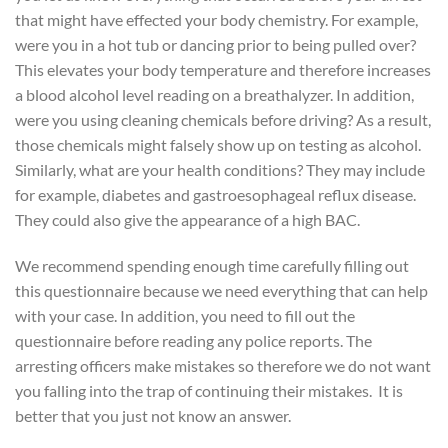
that might have effected your body chemistry. For example,
were you in a hot tub or dancing prior to being pulled over?
This elevates your body temperature and therefore increases
a blood alcohol level reading on a breathalyzer. In addition,
were you using cleaning chemicals before driving? As a result,
those chemicals might falsely show up on testing as alcohol.
Similarly, what are your health conditions? They may include
for example, diabetes and gastroesophageal reflux disease.
They could also give the appearance of a high BAC.
We recommend spending enough time carefully filling out
this questionnaire because we need everything that can help
with your case. In addition, you need to fill out the
questionnaire before reading any police reports. The
arresting officers make mistakes so therefore we do not want
you falling into the trap of continuing their mistakes. It is
better that you just not know an answer.