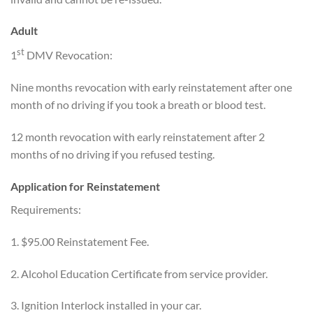
Adult
st
1
DMV Revocation:
Nine months revocation with early reinstatement after one
month of no driving if you took a breath or blood test.
12 month revocation with early reinstatement after 2
months of no driving if you refused testing.
Application for Reinstatement
Requirements:
1. $95.00 Reinstatement Fee.
2. Alcohol Education Certificate from service provider.
3. Ignition Interlock installed in your car.