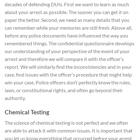
decades of defending DUIs. First we want to learn as much
about your arrest as possible. The sooner you can get it on
paper the better. Second, we need as many details that you
can remember while your memories are still fresh. Above all,
before any police documents have influenced the way you
remembered things. The confidential questionnaire develops
our understanding of your perspective of the event of your
arrest and therefore we will compare it with the officer’s
report. We will similarly find the inconsistencies and in your
case, find issues with the officer’s procedure that might help
win your case. Police officers don’t perfectly know the rules,
laws, or constitutional rights, and often go beyond their
authority.
Chemical Testing
The science of chemical testing is not perfect and we often
are able to attack it with common issues. It is important that
you let us know everything that occurred before your arrest