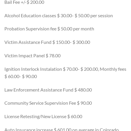
Bail Fee +/-$ 200.00
Alcohol Education classes $ 30.00- $ 50.00 per session
Probation Supervision fee $ 50.00 per month
Victim Assistance Fund $ 150.00- $ 300.00
Victim Impact Panel $ 78.00
Ignition Interlock Instalation $ 70.00- $ 200.00, Monthly fees
$ 60.00- $ 90.00
Law Enforcement Assistance Fund $ 480.00
Community Service Supervision Fee $ 90.00
License Retesting/New License $ 60.00
Auto Insurance increase $ 601.00 on average in Colorado