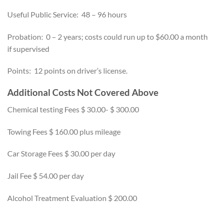
Useful Public Service: 48 – 96 hours
Probation: 0 – 2 years; costs could run up to $60.00 a month
if supervised
Points: 12 points on driver’s license.
Additional Costs Not Covered Above
Chemical testing Fees $ 30.00- $ 300.00
Towing Fees $ 160.00 plus mileage
Car Storage Fees $ 30.00 per day
Jail Fee $ 54.00 per day
Alcohol Treatment Evaluation $ 200.00