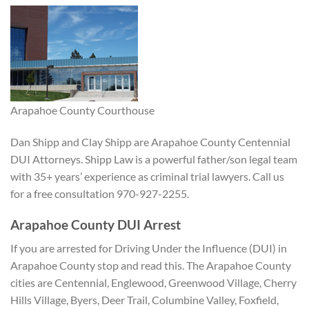
Arapahoe County Courthouse
Dan Shipp and Clay Shipp are Arapahoe County Centennial
DUI Attorneys. Shipp Law is a powerful father/son legal team
with 35+ years’ experience as criminal trial lawyers. Call us
for a free consultation 970-927-2255.
Arapahoe County DUI Arrest
If you are arrested for Driving Under the Influence (DUI) in
Arapahoe County stop and read this. The Arapahoe County
cities are Centennial, Englewood, Greenwood Village, Cherry
Hills Village, Byers, Deer Trail, Columbine Valley, Foxfield,