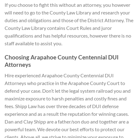
If you choose to fight this without an attorney, you however
will need to go to the County Law Library and research your
duties and obligations and those of the District Attorney. The
County Law Library contains Court Rules and juror
qualifications and has helpful resources, however there is no
staff available to assist you.
Choosing Arapahoe County Centennial DUI
A
ttorneys
Hire experienced Arapahoe County Centennial DUI
Attorneys who practice in the Arapahoe County Court to
defend your case. Don’t let the legal system railroad you and
maximize exposure to harsh penalties and costly fines and
fees. Shipp Law has over three decades of DUI defense
experience and as a result the reputation for winning cases.
Dan and Clay Shipp are a father/son duo and together are a
powerful team. We devote our best efforts to protect our
clients. Above all, we strive to minimize your exposure to