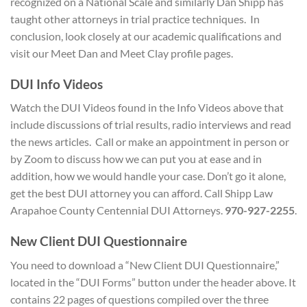
recognized on a National Scale and similarly Dan Shipp has
taught other attorneys in trial practice techniques. In
conclusion, look closely at our academic qualifications and
visit our Meet Dan and Meet Clay profile pages.
D
UI Info Videos
Watch the DUI Videos found in the Info Videos above that
include discussions of trial results, radio interviews and read
the news articles. Call or make an appointment in person or
by Zoom to discuss how we can put you at ease and in
addition, how we would handle your case. Don’t go it alone,
get the best DUI attorney you can afford. Call Shipp Law
Arapahoe County Centennial DUI Attorneys.
970-927-2255
.
New Client
DUI Questionnaire
You need to download a “New Client DUI Questionnaire,”
located in the “DUI Forms” button under the header above. It
contains 22 pages of questions compiled over the three