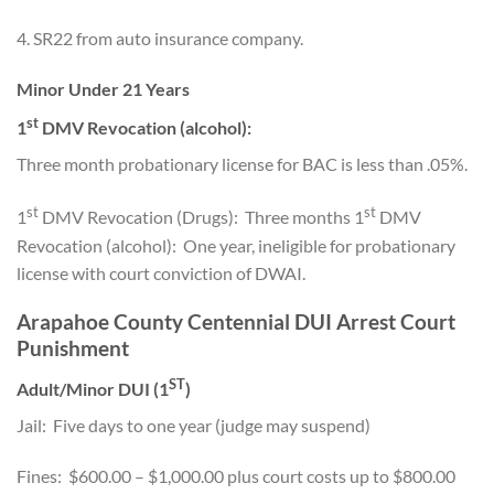
4. SR22 from auto insurance company.
Minor Under 21 Years
st
1
DMV Revocation (alcohol):
Three month probationary license for BAC is less than .05%.
st
st
1
DMV Revocation (Drugs): Three months 1
DMV
Revocation (alcohol): One year, ineligible for probationary
license with court conviction of DWAI.
Arapahoe County Centennial DUI Arrest Court
Punishment
ST
Adult/Minor DUI (1
)
Jail: Five days to one year (judge may suspend)
Fines: $600.00 – $1,000.00 plus court costs up to $800.00