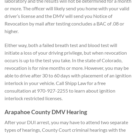
laboratory and the results will not be determined for a month
or more. The officer will likely send you home with your valid
driver’s license and the DMV will send you Notice of
Revocation by mail after testing concludes a BAC of .08 or
higher.
Either way, both a failed breath test and blood test will
initiate a loss of your driving privilege, but when revocation
occurs is up to the test you take. In the state of Colorado,
revocation is for nine months or more. However, you may be
able to drive after 30 to 60 days with placement of an ignition
interlock in your vehicle. Call Shipp Law for a free
consultation at 970-927-2255 to learn about ignition
interlock restricted licenses.
Arapahoe County DMV Hearing
After your DUI arrest, you may have to attend two separate
types of hearings, County Court criminal hearings with the