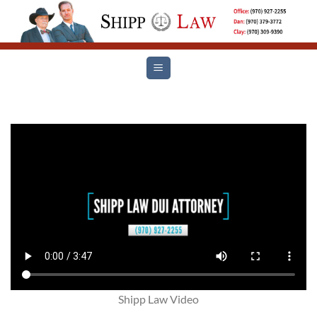
Skip
to
content
Shipp Law Video