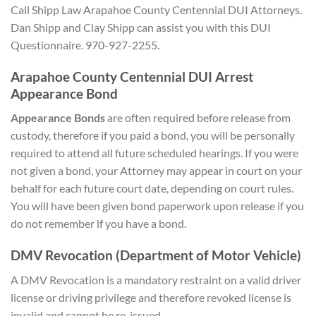
Call Shipp Law Arapahoe County Centennial DUI Attorneys.
Dan Shipp and Clay Shipp can assist you with this DUI
Questionnaire. 970-927-2255.
Arapahoe County Centennial DUI Arrest
Appearance Bond
Appearance Bonds
are often required before release from
custody, therefore if you paid a bond, you will be personally
required to attend all future scheduled hearings. If you were
not given a bond, your Attorney may appear in court on your
behalf for each future court date, depending on court rules.
You will have been given bond paperwork upon release if you
do not remember if you have a bond.
DMV Revocation (Department of Motor Vehicle)
A DMV Revocation is a mandatory restraint on a valid driver
license or driving privilege and therefore revoked license is
invalid and cannot be re-issued.