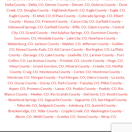
Delta County – Delta, CO,
Denver County – Denver, CO,
Dolores County – Dove
Creek, CO,
Douglas County – Highlands Ranch, CO,
Eagle County – Eagle, CO,
Eagle County – El Jebel, CO,
El Paso County – Colorado Springs, CO,
Elbert
County – Kiowa, CO,
Fremont County – Canon City, CO,
Garfield County –
Glenwood Springs, CO,
Garfield County – Rifle, CO,
Gilpin County – Central
City, CO,
Grand County – Hot Sulphur Springs , CO,
Gunnison County –
Gunnison, CO,
Hinsdale County – Lake City, CO,
Huerfano County –
Walsenburg, CO,
Jackson County – Walden, CO,
Jefferson County – Golden,
CO,
Kiowa County-Eads, CO,
Kit Carson County – Burlington, CO,
La Plata
County – Durango, CO,
Lake County – Leadville, CO,
Larimer County – Fort
Collins, CO,
Las Animas County – Trinidad, CO,
Lincoln County – Hugo, CO,
Mesa County – Grand Junction, CO,
Mineral County – Creede, CO,
Moffat
County- Craig, CO,
Montezuma County – Cortez, CO,
Montrose County –
Montrose, CO,
Morgan County – Fort Morgan, CO,
Otero County – La Junta,
CO,
Ouray County – Ouray, CO,
Park County – Fairplay, CO,
Pitkin County –
Aspen, CO,
Prowers County – Lamar, CO,
Pueblo County – Pueblo, CO,
Rio
Blanco County – Meeker, CO,
Rio Grande County – Del Norte, CO,
Routt County
– Steamboat Springs, CO,
Saguache County – Saguache, CO,
San Miguel County
– Telluride, CO,
Sedgwick County – Julesburg, CO,
Summit County –
Breckenridge, CO,
Teller County – Cripple Creek, CO,
Washington County –
Akron, CO,
Weld County – Greeley, CO,
Yuma County – Wray, CO.